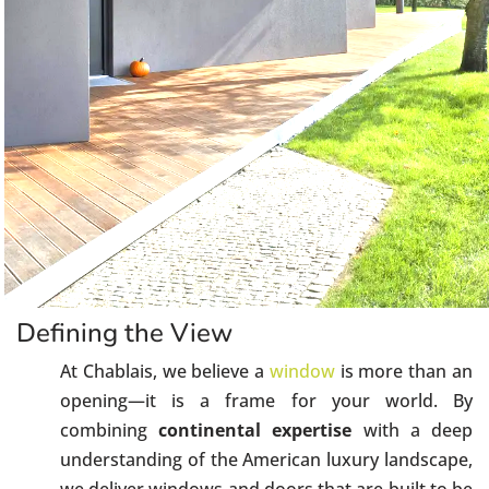
Defining the View
At Chablais, we believe a
window
is more than an
opening—it is a frame for your world. By
combining
continental expertise
with a deep
understanding of the American luxury landscape,
we deliver windows and doors that are built to be