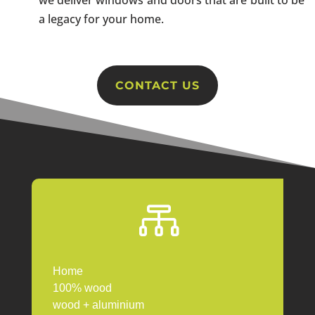
a legacy for your home.
CONTACT US

Home
100% wood
wood + aluminium