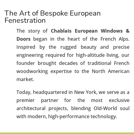
The Art of Bespoke European
Fenestration
The story of
Chablais European Windows &
Doors
began in the heart of the French Alps.
Inspired by the rugged beauty and precise
engineering required for high-altitude living, our
founder brought decades of traditional French
woodworking expertise to the North American
market.
Today, headquartered in New York, we serve as a
premier partner for the most exclusive
architectural projects, blending Old-World soul
with modern, high-performance technology.