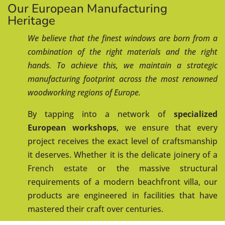
Our European Manufacturing
Heritage
We believe that the finest windows are born from a
combination of the right materials and the right
hands. To achieve this, we maintain a strategic
manufacturing footprint across the most renowned
woodworking regions of Europe.
By tapping into a network of
specialized
European workshops
, we ensure that every
project receives the exact level of craftsmanship
it deserves. Whether it is the delicate joinery of a
French estate
or the massive structural
requirements of a modern beachfront villa, our
products are engineered in facilities that have
mastered their craft over centuries.