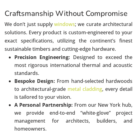
Craftsmanship Without Compromise
We don’t just supply
windows
; we curate architectural
solutions. Every product is custom-engineered to your
exact specifications, utilizing the continent’s finest
sustainable timbers and cutting-edge hardware.
Precision Engineering:
Designed to exceed the
most rigorous international thermal and acoustic
standards.
Bespoke Design:
From hand-selected hardwoods
to architectural-grade
metal cladding
, every detail
is tailored to your vision.
A Personal Partnership:
From our New York hub,
we provide end-to-end “white-glove” project
management for architects, builders, and
homeowners.