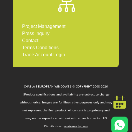

Project Management
Press Inquiry
Contact
Terms Conditions
Trade Account Login
CHABLAIS EUROPEAN WINDOWS |
© COPYRIGHT 2008-2026
|Product specifications and availability are subject to change
without notice. Images are for illustrative purposes only and may
not represent the final product. All content is proprietary and
may not be reproduced without written authorization. US
Distribution:
passivsupply.com