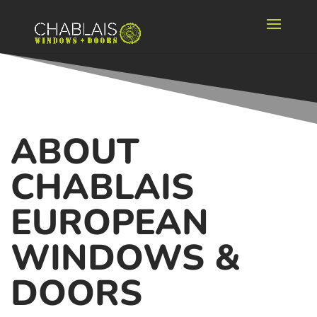
ABOUT
CHABLAIS
EUROPEAN
WINDOWS &
DOORS