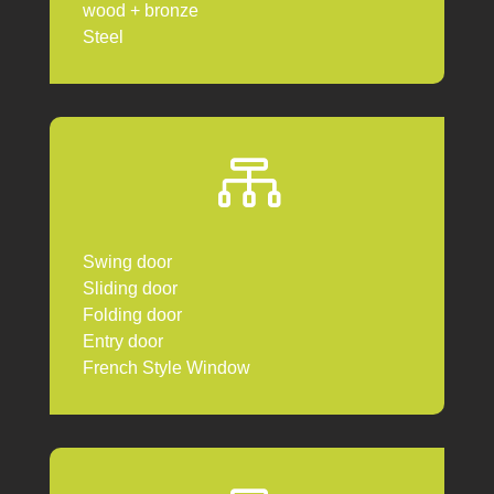
wood + bronze
Steel

Swing door
Sliding door
Folding door
Entry door
French Style Window