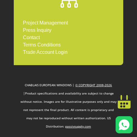

Project Management
Press Inquiry
Contact
Terms Conditions
Trade Account Login
CHABLAIS EUROPEAN WINDOWS |
© COPYRIGHT 2008-2026
|Product specifications and availability are subject to change
without notice. Images are for illustrative purposes only and may
not represent the final product. All content is proprietary and
may not be reproduced without written authorization. US
Distribution:
passivsupply.com