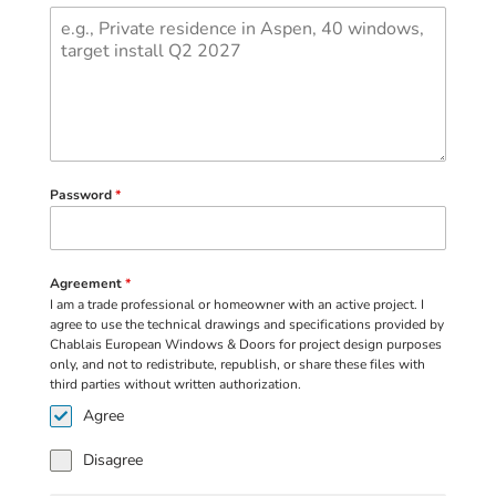
Password
*
Agreement
*
I am a trade professional or homeowner with an active project. I
agree to use the technical drawings and specifications provided by
Chablais European Windows & Doors for project design purposes
only, and not to redistribute, republish, or share these files with
third parties without written authorization.
Agree
Disagree