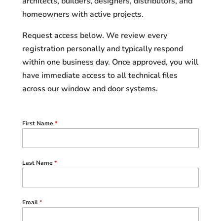
architects, builders, designers, distributors, and
homeowners with active projects.
Request access below. We review every
registration personally and typically respond
within one business day. Once approved, you will
have immediate access to all technical files
across our window and door systems.
First Name
*
Last Name
*
Email
*