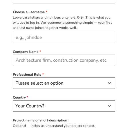
Choose a username
*
Lowercase letters and numbers only (a-z, 0-9). This is what you
will use to log in. We recommend something simple — your first
and last name joined together works well.
Company Name
*
Professional Role
*
Please select an option
Country
*
Your Country?
Project name or short description
Optional — helps us understand your project context.