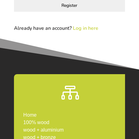
Register
Already have an account?
Log in here

Home
100% wood
wood + aluminium
wood + bronze