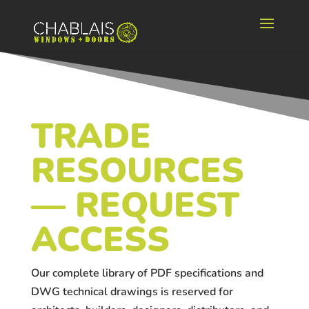
TRADE
RESOURCES
— REQUEST
ACCESS
Our complete library of PDF specifications and
DWG technical drawings is reserved for