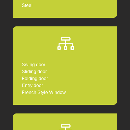
Steel

Swing door
Sliding door
Folding door
Entry door
French Style Window