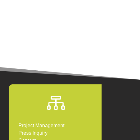

Project Management
Press Inquiry