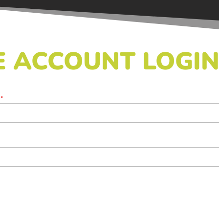
 ACCOUNT LOGI
s
*