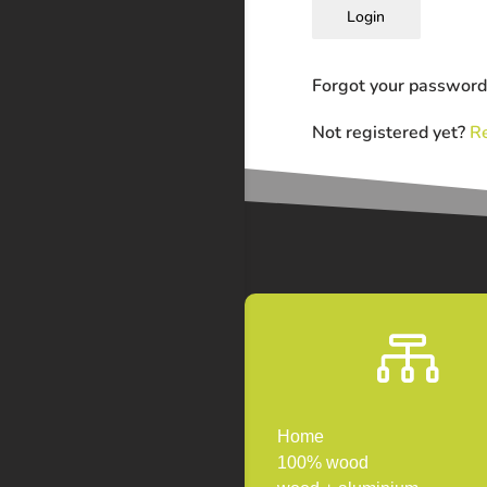
Login
Forgot your passwor
Not registered yet?
Re

Home
100% wood