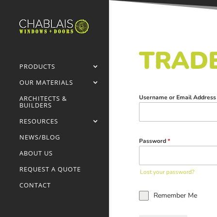
TRADE
PRODUCTS
OUR MATERIALS
Username or Email Addres
ARCHITECTS &
BUILDERS
RESOURCES
NEWS/BLOG
Password
*
ABOUT US
REQUEST A QUOTE
Lost your password?
CONTACT
Remember Me