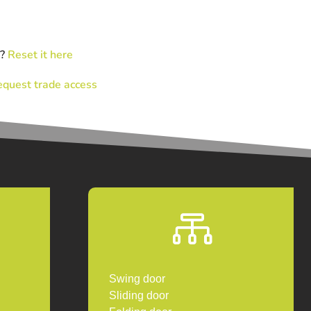
d?
Reset it here
quest trade access

Swing door
Sliding door