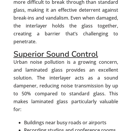
more difficult to break through than standard
glass, making it an effective deterrent against
break-ins and vandalism. Even when damaged,
the interlayer holds the glass together,
creating a barrier that’s challenging to
penetrate.
Superior Sound Control
Urban noise pollution is a growing concern,
and laminated glass provides an excellent
solution. The interlayer acts as a sound
dampener, reducing noise transmission by up
to 50% compared to standard glass. This
makes laminated glass particularly valuable
for:
Buildings near busy roads or airports
Recording studios and conference rooms