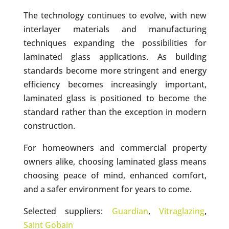
The technology continues to evolve, with new
interlayer materials and manufacturing
techniques expanding the possibilities for
laminated glass applications. As building
standards become more stringent and energy
efficiency becomes increasingly important,
laminated glass is positioned to become the
standard rather than the exception in modern
construction.
For homeowners and commercial property
owners alike, choosing laminated glass means
choosing peace of mind, enhanced comfort,
and a safer environment for years to come.
Selected suppliers:
Guardian
,
Vitraglazing
,
Saint Gobain