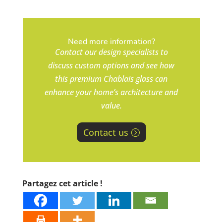
Need more information?
Contact our design specialists to
discuss custom options and see how
this premium Chablais glass can
enhance your home’s architecture and
value.
Contact us
Partagez cet article !