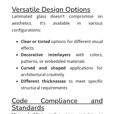
Versatile Design Options
Laminated glass doesn’t compromise on
aesthetics. It’s available in various
configurations:
Clear or tinted
options for different visual
effects
Decorative interlayers
with colors,
patterns, or embedded materials
Curved and shaped
applications for
architectural creativity
Different thicknesses
to meet specific
structural requirements
Code Compliance and
Standards