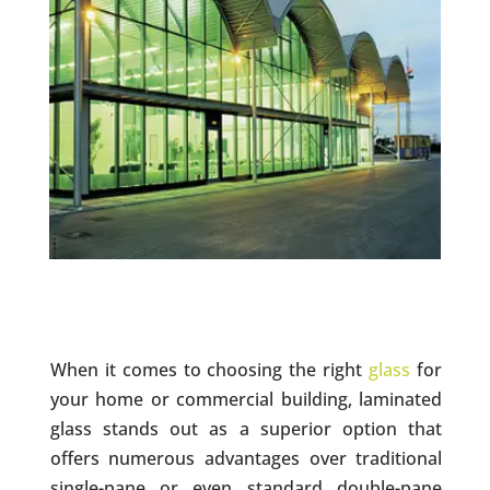
When it comes to choosing the right
glass
for
your home or commercial building, laminated
glass stands out as a superior option that
offers numerous advantages over traditional
single-pane or even standard double-pane