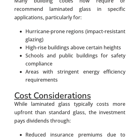
Many building codes now require or
recommend laminated glass in specific
applications, particularly for:
Hurricane-prone regions (impact-resistant
glazing)
High-rise buildings above certain heights
Schools and public buildings for safety
compliance
Areas with stringent energy efficiency
requirements
Cost Considerations
While laminated glass typically costs more
upfront than standard glass, the investment
pays dividends through:
Reduced insurance premiums due to