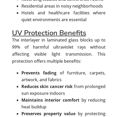
Residential areas in noisy neighborhoods
Hotels and healthcare facilities where
quiet environments are essential
UV Protection Benefits
The interlayer in laminated glass blocks up to
99% of harmful ultraviolet rays without
affecting visible light transmission. This
protection offers multiple benefits:
Prevents fading
of furniture, carpets,
artwork, and fabrics
Reduces skin cancer risk
from prolonged
sun exposure indoors
Maintains interior comfort
by reducing
heat buildup
Preserves property value
by protecting