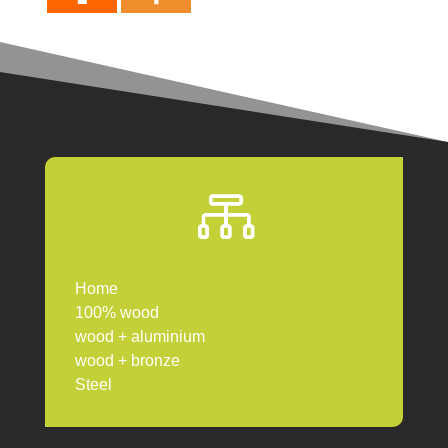

Home
100% wood
wood + aluminium
wood + bronze
Steel