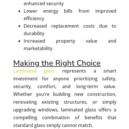
enhanced security
Lower energy bills from improved
efficiency
Decreased replacement costs due to
durability
Increased property value and
marketability
Making the Right Choice
Laminated glass
represents a smart
investment for anyone prioritizing safety,
security, comfort, and long-term value.
Whether you’re building new construction,
renovating existing structures, or simply
upgrading windows, laminated glass offers a
compelling combination of benefits that
standard glass simply cannot match.