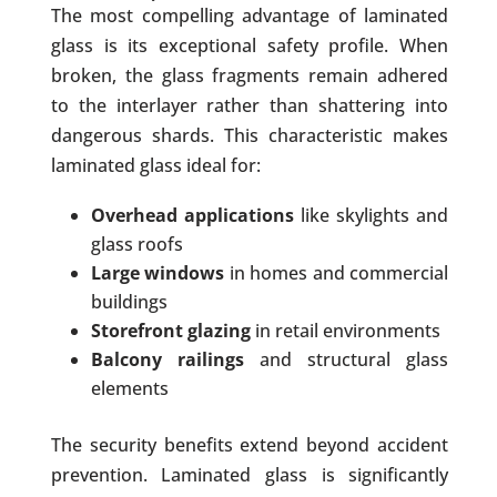
The most compelling advantage of laminated
glass is its exceptional safety profile. When
broken, the glass fragments remain adhered
to the interlayer rather than shattering into
dangerous shards. This characteristic makes
laminated glass ideal for:
Overhead applications
like skylights and
glass roofs
Large windows
in homes and commercial
buildings
Storefront glazing
in retail environments
Balcony railings
and structural glass
elements
The security benefits extend beyond accident
prevention. Laminated glass is significantly