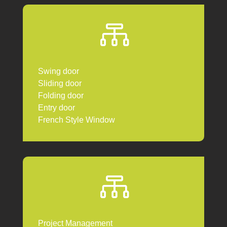

Swing door
Sliding door
Folding door
Entry door
French Style Window

Project Management