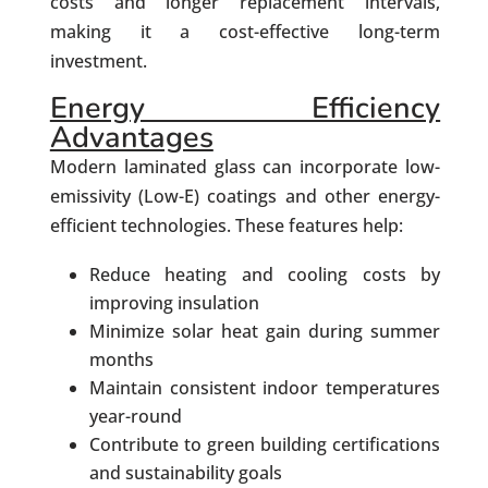
costs and longer replacement intervals,
making it a cost-effective long-term
investment.
Energy Efficiency
Advantages
Modern laminated glass can incorporate low-
emissivity (Low-E) coatings and other energy-
efficient technologies. These features help:
Reduce heating and cooling costs by
improving insulation
Minimize solar heat gain during summer
months
Maintain consistent indoor temperatures
year-round
Contribute to green building certifications
and sustainability goals