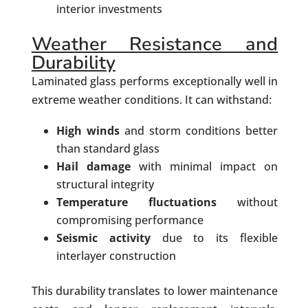
interior investments
Weather Resistance and
Durability
Laminated glass performs exceptionally well in
extreme weather conditions. It can withstand:
High winds
and storm conditions better
than standard glass
Hail damage
with minimal impact on
structural integrity
Temperature fluctuations
without
compromising performance
Seismic activity
due to its flexible
interlayer construction
This durability translates to lower maintenance