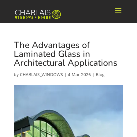
The Advantages of
Laminated Glass in
Architectural Applications
by
CHABLAIS_WINDOWS
|
4 Mar 2026
|
Blog