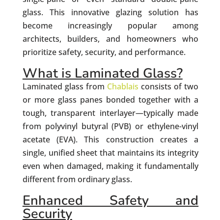
glass. This innovative glazing solution has
become increasingly popular among
architects, builders, and homeowners who
prioritize safety, security, and performance.
What is Laminated Glass?
Laminated glass from
Chablais
consists of two
or more glass panes bonded together with a
tough, transparent interlayer—typically made
from polyvinyl butyral (PVB) or ethylene-vinyl
acetate (EVA). This construction creates a
single, unified sheet that maintains its integrity
even when damaged, making it fundamentally
different from ordinary glass.
Enhanced Safety and
Security