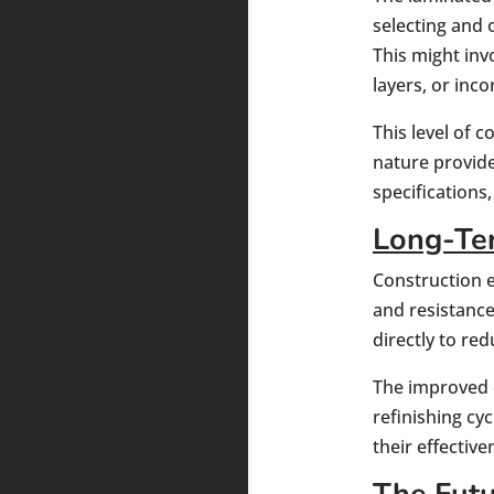
selecting and 
This might inv
layers, or inco
This level of 
nature provide
specifications
Long-Ter
Construction e
and resistance 
directly to r
The improved d
refinishing cy
their effective