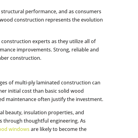
d structural performance, and as consumers
 wood construction represents the evolution
onstruction experts as they utilize all of
ormance improvements. Strong, reliable and
mber construction.
ges of multi-ply laminated construction can
er initial cost than basic solid wood
ced maintenance often justify the investment.
l beauty, insulation properties, and
ns through thoughtful engineering. As
ood windows
are likely to become the