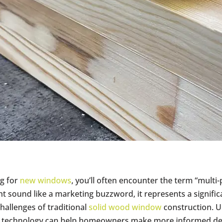
g for
new windows
, you’ll often encounter the term “multi
ht sound like a marketing buzzword, it represents a signifi
allenges of traditional
solid wood window
construction. 
 technology can help homeowners make more informed dec