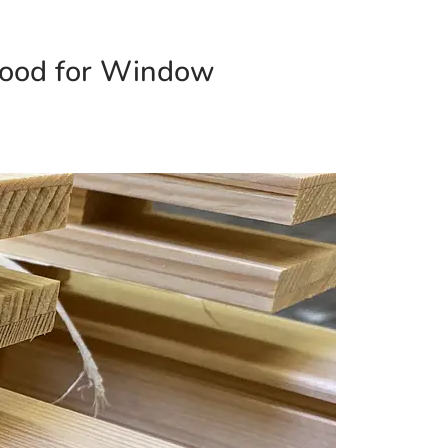
Wood for Window