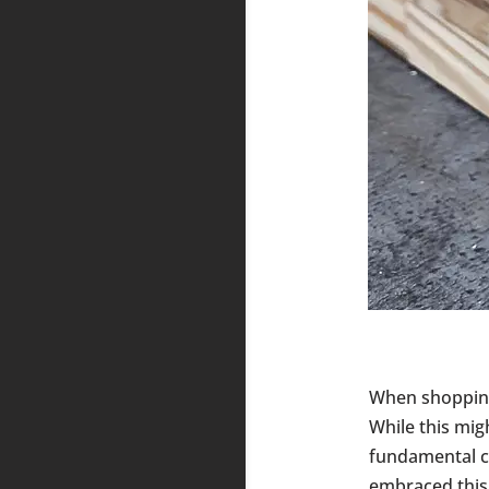
When shoppin
While this mig
fundamental ch
embraced this