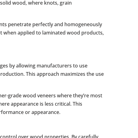
n solid wood, where knots, grain
gents penetrate perfectly and homogeneously
nt when applied to laminated wood products,
ages by allowing manufacturers to use
r production. This approach maximizes the use
igher-grade wood veneers where they’re most
re appearance is less critical. This
erformance or appearance.
ontrol over wood properties. By carefully