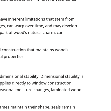
 have inherent limitations that stem from
es, can warp over time, and may develop
e part of wood’s natural charm, can
 construction that maintains wood’s
al properties.
imensional stability. Dimensional stability is
pplies directly to window construction.
h seasonal moisture changes, laminated wood
ames maintain their shape, seals remain