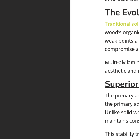
The Evo
Traditional s
wood’s organi
weak points al
compromise a 
Multi-ply lam
aesthetic and 
Superior
The primary ad
the primary ad
Unlike solid w
maintains con
This stability