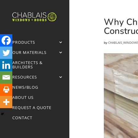
Why Cha
Construc
PRODUCTS
by
CHABLAIS_WINDOW
OUR MATERIALS
ARCHITECTS &
BUILDERS
RESOURCES
NEWS/BLOG
ABOUT US
REQUEST A QUOTE
CONTACT