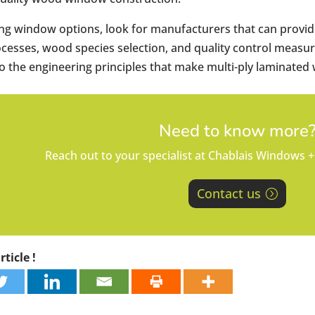
g window options, look for manufacturers that can provide
cesses, wood species selection, and quality control measur
the engineering principles that make multi-ply laminated 
Need to know more
Reach out to your specialist at Chablais Windows +
Contact us
ticle !