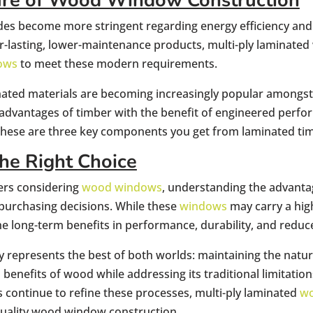
ure of Wood Window Construction
odes become more stringent regarding energy efficiency an
-lasting, lower-maintenance products, multi-ply laminated
ows
to meet these modern requirements.
nated materials are becoming increasingly popular amongst c
 advantages of timber with the benefit of engineered perf
 these are three key components you get from laminated ti
he Right Choice
rs considering
wood windows
, understanding the advanta
purchasing decisions. While these
windows
may carry a high
the long-term benefits in performance, durability, and redu
 represents the best of both worlds: maintaining the natura
benefits of wood while addressing its traditional limitatio
continue to refine these processes, multi-ply laminated
w
quality wood window construction.