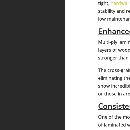
tight,
hardwar
stability and
low maintenan
Enhanced
Multi-ply lami
layers of wood
stronger than 
The cross-grai
eliminating th
show incredibl
or those in ar
Consiste
One of the mos
of laminated 