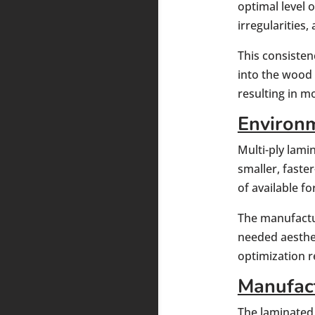
optimal level o
irregularities
This consisten
into the wood 
resulting in m
Environm
Multi-ply lami
smaller, faste
of available f
The manufactu
needed aesthet
optimization 
Manufact
The laminated