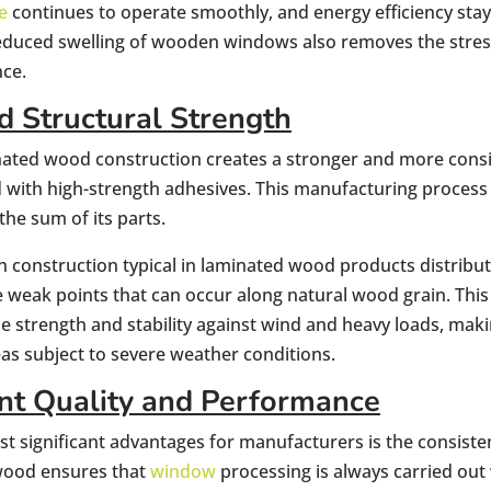
e
continues to operate smoothly, and energy efficiency stay
 reduced swelling of wooden windows also removes the stre
ce.
 Structural Strength
nated wood construction creates a stronger and more consi
 with high-strength adhesives. This manufacturing process 
the sum of its parts.
n construction typical in laminated wood products distribut
e weak points that can occur along natural wood grain. Thi
e strength and stability against wind and heavy loads, makin
eas subject to severe weather conditions.
nt Quality and Performance
t significant advantages for manufacturers is the consist
wood ensures that
window
processing is always carried out 