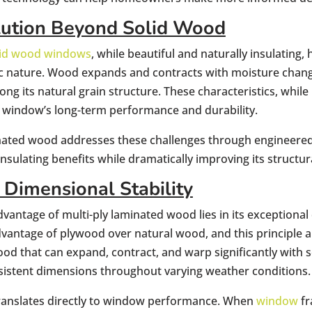
lution Beyond Solid Wood
olid wood windows
, while beautiful and naturally insulating,
c nature. Wood expands and contracts with moisture chang
ong its natural grain structure. These characteristics, whil
window’s long-term performance and durability.
inated wood addresses these challenges through engineered
insulating benefits while dramatically improving its structur
 Dimensional Stability
vantage of multi-ply laminated wood lies in its exceptional d
vantage of plywood over natural wood, and this principle a
ood that can expand, contract, and warp significantly wit
sistent dimensions throughout varying weather conditions.
 translates directly to window performance. When
window
fr