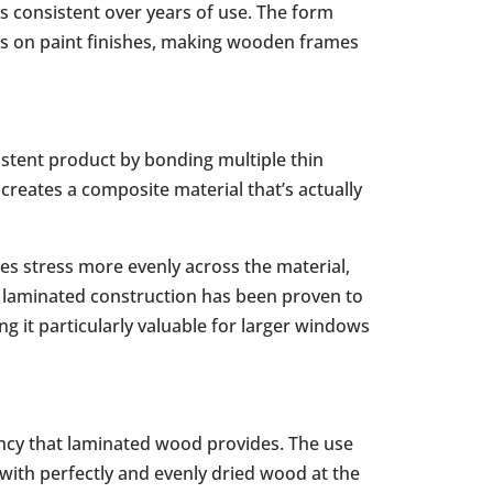
s consistent over years of use. The form
ss on paint finishes, making wooden frames
stent product by bonding multiple thin
creates a composite material that’s actually
es stress more evenly across the material,
s laminated construction has been proven to
g it particularly valuable for larger windows
ency that laminated wood provides. The use
with perfectly and evenly dried wood at the