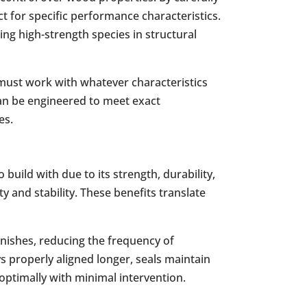
ct for specific performance characteristics.
ing high-strength species in structural
 must work with whatever characteristics
can be engineered to meet exact
es.
uild with due to its strength, durability,
y and stability. These benefits translate
inishes, reducing the frequency of
s properly aligned longer, seals maintain
ptimally with minimal intervention.