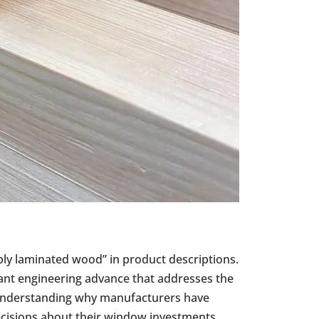
-ply laminated wood” in product descriptions.
cant engineering advance that addresses the
Understanding why manufacturers have
isions about their window investments.