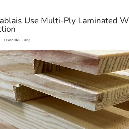
blais Use Multi-Ply Laminated 
tion
S
|
14 Apr 2026
|
Blog