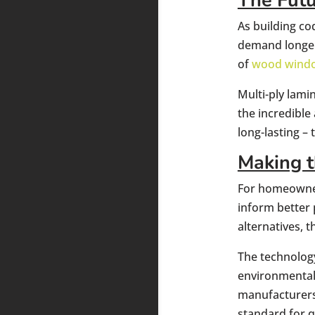
The Fut
As building c
demand longer
of
wood wind
Multi-ply lami
the incredible
long-lasting –
Making t
For homeowne
inform better 
alternatives, 
The technology
environmental 
manufacturers 
standard for 