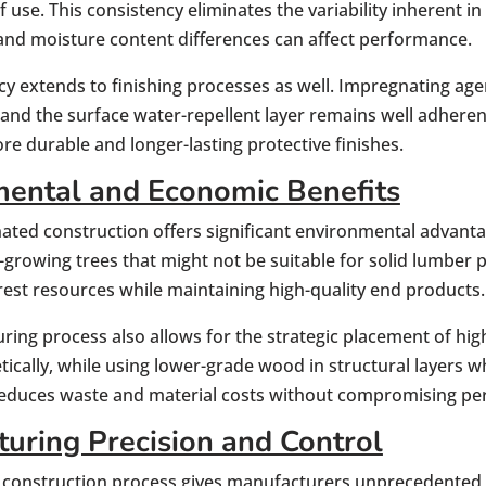
f use. This consistency eliminates the variability inherent i
, and moisture content differences can affect performance.
cy extends to finishing processes as well. Impregnating a
and the surface water-repellent layer remains well adhere
ore durable and longer-lasting protective finishes.
ental and Economic Benefits
nated construction offers significant environmental advant
r-growing trees that might not be suitable for solid lumbe
orest resources while maintaining high-quality end products.
ring process also allows for the strategic placement of h
ically, while using lower-grade wood in structural layers whe
reduces waste and material costs without compromising p
uring Precision and Control
 construction process gives manufacturers unprecedented c