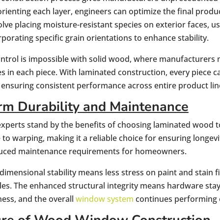
orienting each layer, engineers can optimize the final produ
olve placing moisture-resistant species on exterior faces, us
rporating specific grain orientations to enhance stability.
control is impossible with solid wood, where manufacturers
s in each piece. With laminated construction, every piece 
, ensuring consistent performance across entire product lin
m Durability and Maintenance
xperts stand by the benefits of choosing laminated wood to b
to warping, making it a reliable choice for ensuring longevit
educed maintenance requirements for homeowners.
imensional stability means less stress on paint and stain f
cles. The enhanced structural integrity means hardware stay
ness, and the overall
window system
continues performing o