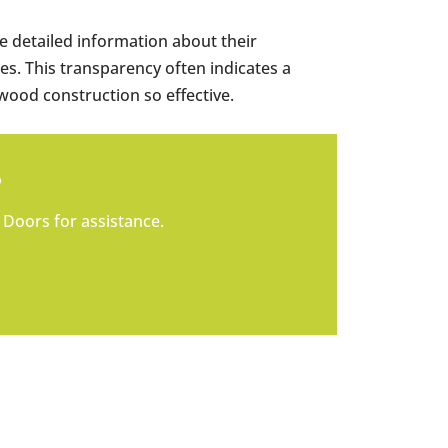
 detailed information about their
es. This transparency often indicates a
wood construction so effective.
?
 Doors for assistance.