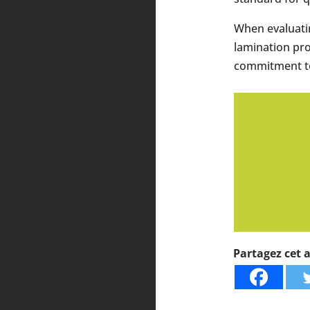
When evaluatin
lamination pro
commitment to 
Partagez cet ar