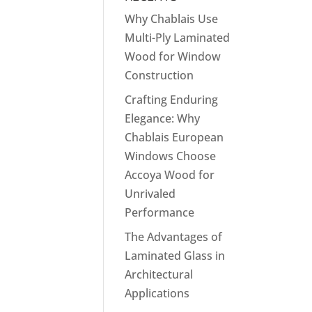
Why Chablais Use
Multi-Ply Laminated
Wood for Window
Construction
Crafting Enduring
Elegance: Why
Chablais European
Windows Choose
Accoya Wood for
Unrivaled
Performance
The Advantages of
Laminated Glass in
Architectural
Applications