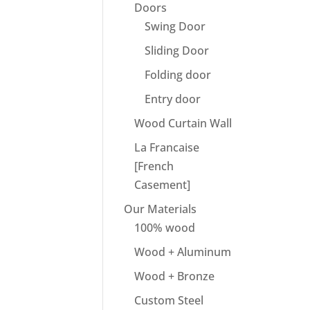
Doors
Swing Door
Sliding Door
Folding door
Entry door
Wood Curtain Wall
La Francaise
[French
Casement]
Our Materials
100% wood
Wood + Aluminum
Wood + Bronze
Custom Steel