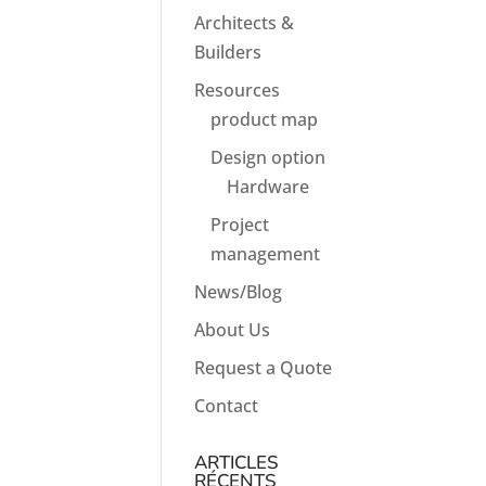
Architects &
Builders
Resources
product map
Design option
Hardware
Project
management
News/Blog
About Us
Request a Quote
Contact
ARTICLES
RÉCENTS