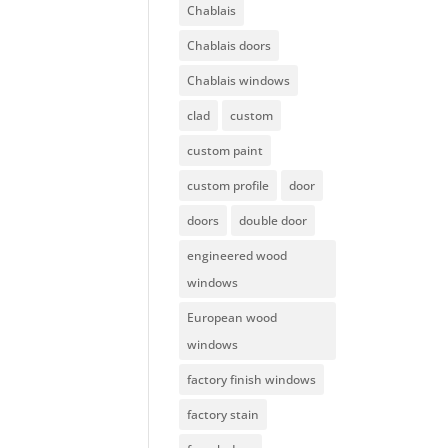
Chablais
Chablais doors
Chablais windows
clad
custom
custom paint
custom profile
door
doors
double door
engineered wood
windows
European wood
windows
factory finish windows
factory stain