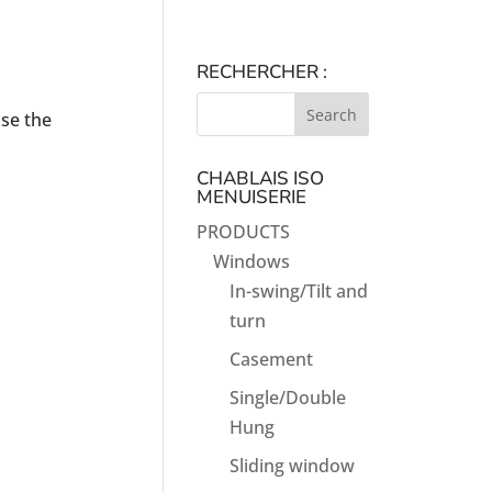
RECHERCHER :
use the
CHABLAIS ISO
MENUISERIE
PRODUCTS
Windows
In-swing/Tilt and
turn
Casement
Single/Double
Hung
Sliding window