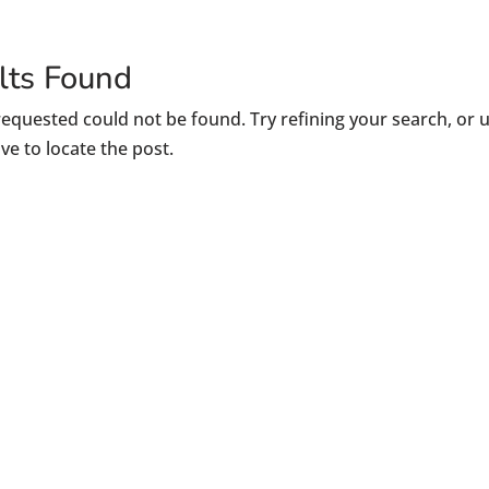
lts Found
equested could not be found. Try refining your search, or 
ve to locate the post.