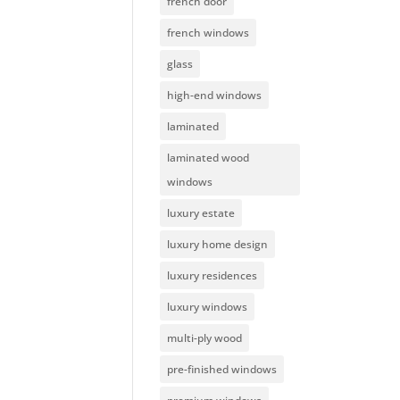
french door
french windows
glass
high-end windows
laminated
laminated wood
windows
luxury estate
luxury home design
luxury residences
luxury windows
multi-ply wood
pre-finished windows