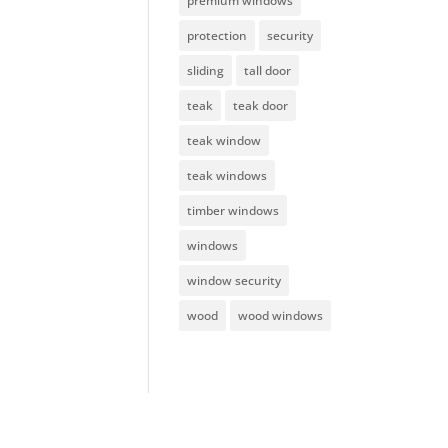
premium windows
protection
security
sliding
tall door
teak
teak door
teak window
teak windows
timber windows
windows
window security
wood
wood windows