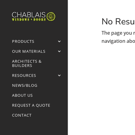
No Resu
The page you r
navigation abo
PRODUCTS
OUR MATERIALS
ARCHITECTS &
BUILDERS
RESOURCES
NEWS/BLOG
ABOUT US
REQUEST A QUOTE
CONTACT