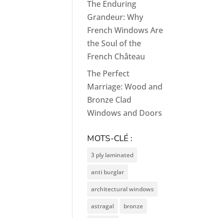
The Enduring
Grandeur: Why
French Windows Are
the Soul of the
French Château
The Perfect
Marriage: Wood and
Bronze Clad
Windows and Doors
MOTS-CLÉ :
3 ply laminated
anti burglar
architectural windows
astragal
bronze