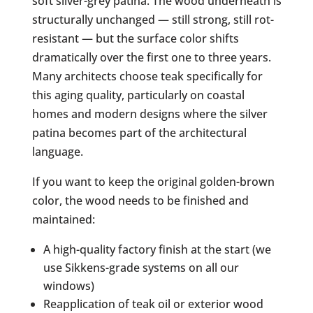
soft silver-grey patina. The wood underneath is
structurally unchanged — still strong, still rot-
resistant — but the surface color shifts
dramatically over the first one to three years.
Many architects choose teak specifically for
this aging quality, particularly on coastal
homes and modern designs where the silver
patina becomes part of the architectural
language.
If you want to keep the original golden-brown
color, the wood needs to be finished and
maintained:
A high-quality factory finish at the start (we
use Sikkens-grade systems on all our
windows)
Reapplication of teak oil or exterior wood