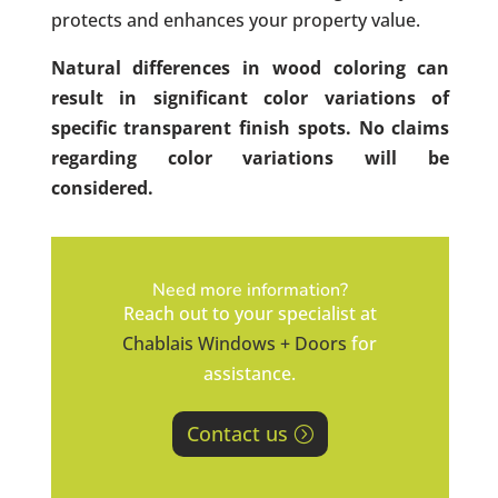
protects and enhances your property value.
Natural differences in wood coloring can
result in significant color variations of
specific transparent finish spots. No claims
regarding color variations will be
considered.
Need more information?
Reach out to your specialist at
Chablais Windows + Doors
for
assistance.
Contact us