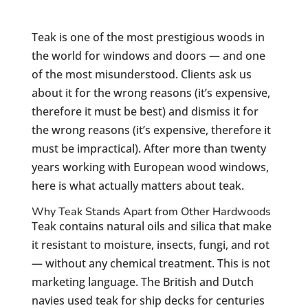
Teak is one of the most prestigious woods in
the world for windows and doors — and one
of the most misunderstood. Clients ask us
about it for the wrong reasons (it’s expensive,
therefore it must be best) and dismiss it for
the wrong reasons (it’s expensive, therefore it
must be impractical). After more than twenty
years working with European wood windows,
here is what actually matters about teak.
Why Teak Stands Apart from Other Hardwoods
Teak contains natural oils and silica that make
it resistant to moisture, insects, fungi, and rot
— without any chemical treatment. This is not
marketing language. The British and Dutch
navies used teak for ship decks for centuries