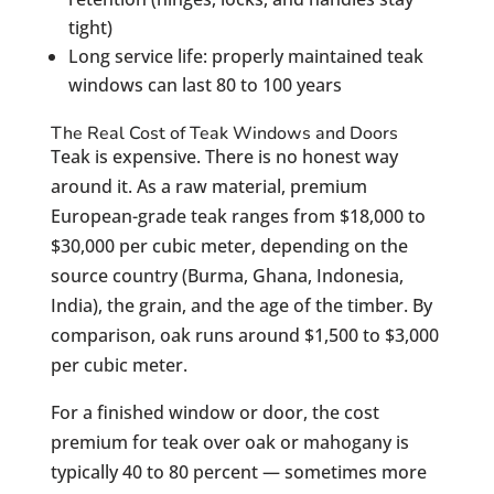
tight)
Long service life: properly maintained teak
windows can last 80 to 100 years
The Real Cost of Teak Windows and Doors
Teak is expensive. There is no honest way
around it. As a raw material, premium
European-grade teak ranges from $18,000 to
$30,000 per cubic meter, depending on the
source country (Burma, Ghana, Indonesia,
India), the grain, and the age of the timber. By
comparison, oak runs around $1,500 to $3,000
per cubic meter.
For a finished window or door, the cost
premium for teak over oak or mahogany is
typically 40 to 80 percent — sometimes more