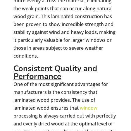
more evenly across the material, eliminating
the weak points that can occur along natural
wood grain. This laminated construction has
been proven to show incredible strength and
stability against wind and heavy loads, making
it particularly valuable for larger windows or
those in areas subject to severe weather
conditions.
Consistent Quality and
Performance
One of the most significant advantages for
manufacturers is the consistency that
laminated wood provides. The use of
laminated wood ensures that
window
processing is always carried out with perfectly
and evenly dried wood at the optimal level of