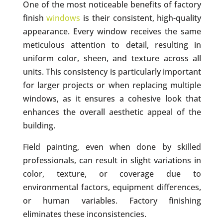
One of the most noticeable benefits of factory
finish
windows
is their consistent, high-quality
appearance. Every window receives the same
meticulous attention to detail, resulting in
uniform color, sheen, and texture across all
units. This consistency is particularly important
for larger projects or when replacing multiple
windows, as it ensures a cohesive look that
enhances the overall aesthetic appeal of the
building.
Field painting, even when done by skilled
professionals, can result in slight variations in
color, texture, or coverage due to
environmental factors, equipment differences,
or human variables. Factory finishing
eliminates these inconsistencies.