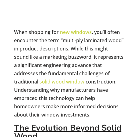
When shopping for
new windows
, you’ll often
encounter the term “multi-ply laminated wood”
in product descriptions. While this might
sound like a marketing buzzword, it represents
a significant engineering advance that
addresses the fundamental challenges of
traditional
solid wood window
construction.
Understanding why manufacturers have
embraced this technology can help
homeowners make more informed decisions
about their window investments.
The Evolution Beyond Solid
Wood