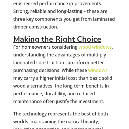
engineered performance improvements.
Strong, reliable and long-lasting – these are
three key components you get from laminated
timber construction.
Making the Right Choice
For homeowners considering
wood windows
,
understanding the advantages of multi-ply
laminated construction can inform better
purchasing decisions. While these
windows
may carry a higher initial cost than basic solid
wood alternatives, the long-term benefits in
performance, durability, and reduced
maintenance often justify the investment.
The technology represents the best of both
worlds: maintaining the natural beauty,