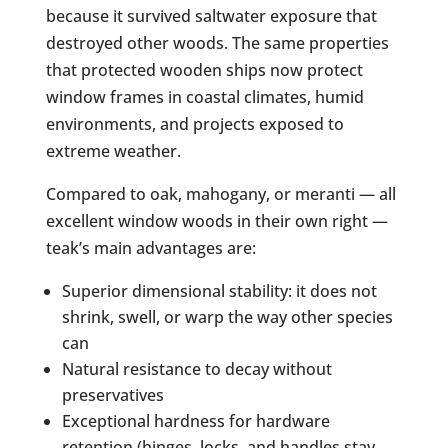
because it survived saltwater exposure that
destroyed other woods. The same properties
that protected wooden ships now protect
window frames in coastal climates, humid
environments, and projects exposed to
extreme weather.
Compared to oak, mahogany, or meranti — all
excellent window woods in their own right —
teak’s main advantages are:
Superior dimensional stability: it does not
shrink, swell, or warp the way other species
can
Natural resistance to decay without
preservatives
Exceptional hardness for hardware
retention (hinges, locks, and handles stay