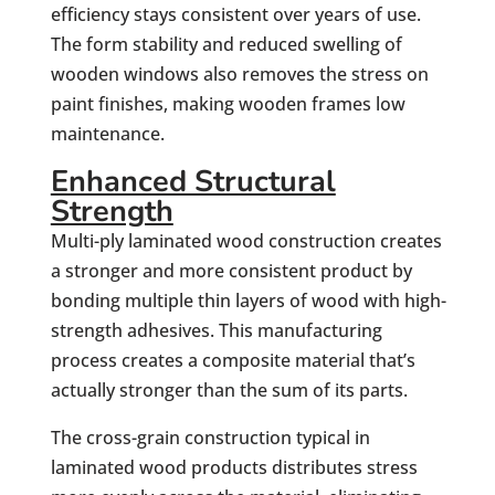
efficiency stays consistent over years of use.
The form stability and reduced swelling of
wooden windows also removes the stress on
paint finishes, making wooden frames low
maintenance.
Enhanced Structural
Strength
Multi-ply laminated wood construction creates
a stronger and more consistent product by
bonding multiple thin layers of wood with high-
strength adhesives. This manufacturing
process creates a composite material that’s
actually stronger than the sum of its parts.
The cross-grain construction typical in
laminated wood products distributes stress