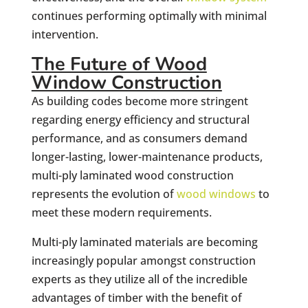
continues performing optimally with minimal
intervention.
The Future of Wood
Window Construction
As building codes become more stringent
regarding energy efficiency and structural
performance, and as consumers demand
longer-lasting, lower-maintenance products,
multi-ply laminated wood construction
represents the evolution of
wood windows
to
meet these modern requirements.
Multi-ply laminated materials are becoming
increasingly popular amongst construction
experts as they utilize all of the incredible
advantages of timber with the benefit of