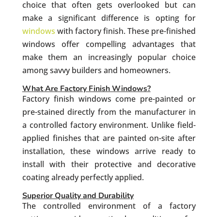
choice that often gets overlooked but can
make a significant difference is opting for
windows
with factory finish. These pre-finished
windows offer compelling advantages that
make them an increasingly popular choice
among savvy builders and homeowners.
What Are Factory Finish Windows?
Factory finish windows come pre-painted or
pre-stained directly from the manufacturer in
a controlled factory environment. Unlike field-
applied finishes that are painted on-site after
installation, these windows arrive ready to
install with their protective and decorative
coating already perfectly applied.
Superior Quality and Durability
The controlled environment of a factory