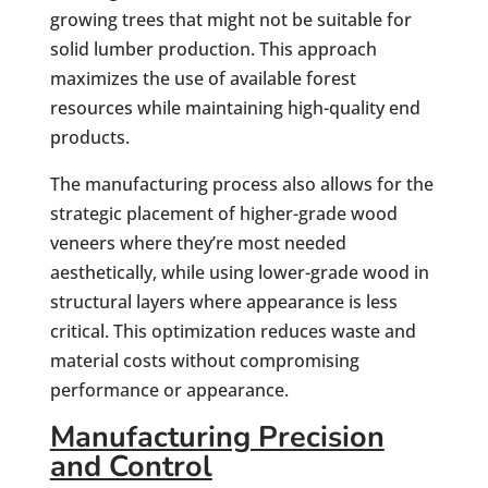
growing trees that might not be suitable for
solid lumber production. This approach
maximizes the use of available forest
resources while maintaining high-quality end
products.
The manufacturing process also allows for the
strategic placement of higher-grade wood
veneers where they’re most needed
aesthetically, while using lower-grade wood in
structural layers where appearance is less
critical. This optimization reduces waste and
material costs without compromising
performance or appearance.
Manufacturing Precision
and Control