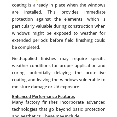
coating is already in place when the windows
are installed. This provides immediate
protection against the elements, which is
particularly valuable during construction when
windows might be exposed to weather for
extended periods before field finishing could
be completed.
Field-applied finishes may require specific
weather conditions for proper application and
curing, potentially delaying the protective
coating and leaving the windows vulnerable to
moisture damage or UV exposure.
Enhanced Performance Features
Many factory finishes incorporate advanced
technologies that go beyond basic protection
and aesthetics. These may include: