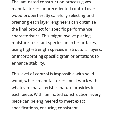
The laminated construction process gives
manufacturers unprecedented control over
wood properties. By carefully selecting and
orienting each layer, engineers can optimize
the final product for specific performance
characteristics. This might involve placing
moisture-resistant species on exterior faces,
using high-strength species in structural layers,
or incorporating specific grain orientations to
enhance stability.
This level of control is impossible with solid
wood, where manufacturers must work with
whatever characteristics nature provides in
each piece. With laminated construction, every
piece can be engineered to meet exact
specifications, ensuring consistent