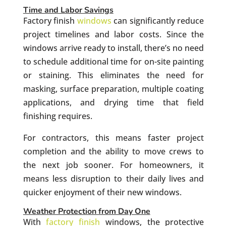
Time and Labor Savings
Factory finish
windows
can significantly reduce
project timelines and labor costs. Since the
windows arrive ready to install, there’s no need
to schedule additional time for on-site painting
or staining. This eliminates the need for
masking, surface preparation, multiple coating
applications, and drying time that field
finishing requires.
For contractors, this means faster project
completion and the ability to move crews to
the next job sooner. For homeowners, it
means less disruption to their daily lives and
quicker enjoyment of their new windows.
Weather Protection from Day One
With
factory finish
windows, the protective