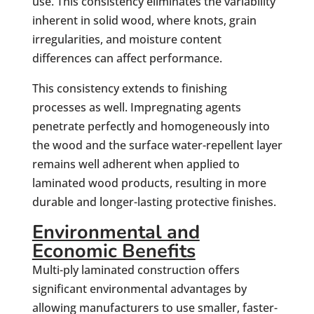
use. This consistency eliminates the variability
inherent in solid wood, where knots, grain
irregularities, and moisture content
differences can affect performance.
This consistency extends to finishing
processes as well. Impregnating agents
penetrate perfectly and homogeneously into
the wood and the surface water-repellent layer
remains well adherent when applied to
laminated wood products, resulting in more
durable and longer-lasting protective finishes.
Environmental and
Economic Benefits
Multi-ply laminated construction offers
significant environmental advantages by
allowing manufacturers to use smaller, faster-