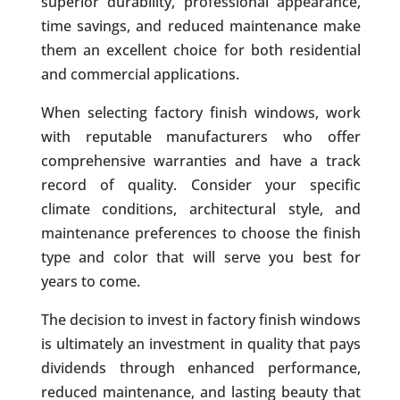
superior durability, professional appearance,
time savings, and reduced maintenance make
them an excellent choice for both residential
and commercial applications.
When selecting factory finish windows, work
with reputable manufacturers who offer
comprehensive warranties and have a track
record of quality. Consider your specific
climate conditions, architectural style, and
maintenance preferences to choose the finish
type and color that will serve you best for
years to come.
The decision to invest in factory finish windows
is ultimately an investment in quality that pays
dividends through enhanced performance,
reduced maintenance, and lasting beauty that