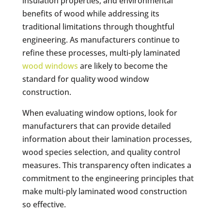
insulation properties, and environmental
benefits of wood while addressing its
traditional limitations through thoughtful
engineering. As manufacturers continue to
refine these processes, multi-ply laminated
wood windows
are likely to become the
standard for quality wood window
construction.
When evaluating window options, look for
manufacturers that can provide detailed
information about their lamination processes,
wood species selection, and quality control
measures. This transparency often indicates a
commitment to the engineering principles that
make multi-ply laminated wood construction
so effective.