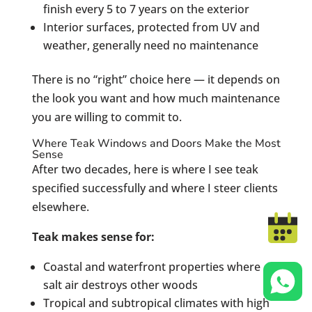
finish every 5 to 7 years on the exterior
Interior surfaces, protected from UV and
weather, generally need no maintenance
There is no “right” choice here — it depends on
the look you want and how much maintenance
you are willing to commit to.
Where Teak Windows and Doors Make the Most
Sense
After two decades, here is where I see teak
specified successfully and where I steer clients
elsewhere.
Teak makes sense for:
Coastal and waterfront properties where
salt air destroys other woods
Tropical and subtropical climates with high