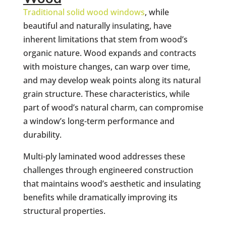
Traditional solid wood windows
, while
beautiful and naturally insulating, have
inherent limitations that stem from wood’s
organic nature. Wood expands and contracts
with moisture changes, can warp over time,
and may develop weak points along its natural
grain structure. These characteristics, while
part of wood’s natural charm, can compromise
a window’s long-term performance and
durability.
Multi-ply laminated wood addresses these
challenges through engineered construction
that maintains wood’s aesthetic and insulating
benefits while dramatically improving its
structural properties.