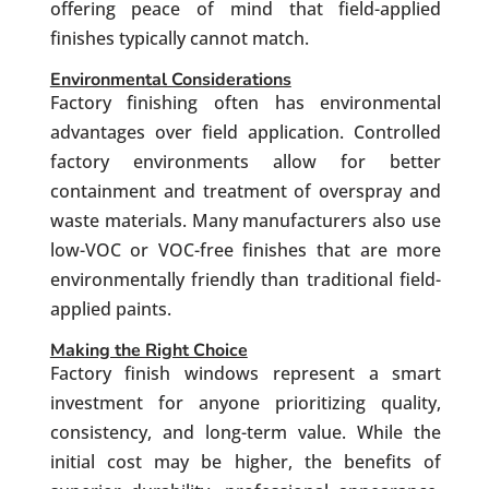
offering peace of mind that field-applied
finishes typically cannot match.
Environmental Considerations
Factory finishing often has environmental
advantages over field application. Controlled
factory environments allow for better
containment and treatment of overspray and
waste materials. Many manufacturers also use
low-VOC or VOC-free finishes that are more
environmentally friendly than traditional field-
applied paints.
Making the Right Choice
Factory finish windows represent a smart
investment for anyone prioritizing quality,
consistency, and long-term value. While the
initial cost may be higher, the benefits of