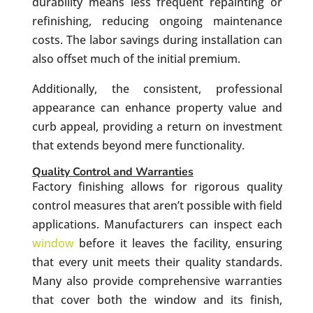
durability means less frequent repainting or
refinishing, reducing ongoing maintenance
costs. The labor savings during installation can
also offset much of the initial premium.
Additionally, the consistent, professional
appearance can enhance property value and
curb appeal, providing a return on investment
that extends beyond mere functionality.
Quality Control and Warranties
Factory finishing allows for rigorous quality
control measures that aren’t possible with field
applications. Manufacturers can inspect each
window
before it leaves the facility, ensuring
that every unit meets their quality standards.
Many also provide comprehensive warranties
that cover both the window and its finish,