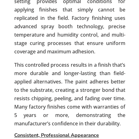
setting provides optimal conditions for
applying finishes that simply cannot be
replicated in the field. Factory finishing uses
advanced spray booth technology, precise
temperature and humidity control, and multi-
stage curing processes that ensure uniform
coverage and maximum adhesion.
This controlled process results in a finish that’s
more durable and longer-lasting than field-
applied alternatives. The paint adheres better
to the substrate, creating a stronger bond that
resists chipping, peeling, and fading over time.
Many factory finishes come with warranties of
5 years or more, demonstrating the
manufacturer’s confidence in their durability.
Consistent, Professional Appearance