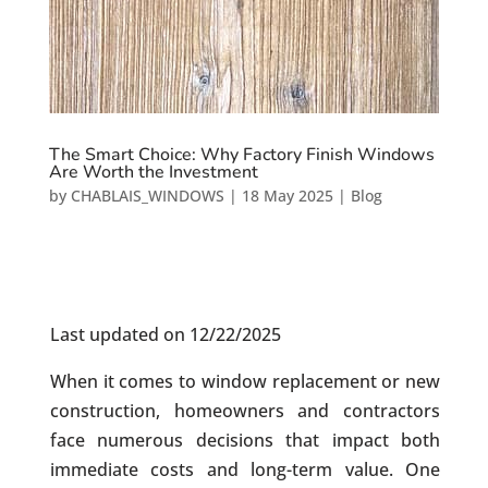
The Smart Choice: Why Factory Finish Windows
Are Worth the Investment
by
CHABLAIS_WINDOWS
|
18 May 2025
|
Blog
Last updated on 12/22/2025
When it comes to window replacement or new
construction, homeowners and contractors
face numerous decisions that impact both
immediate costs and long-term value. One