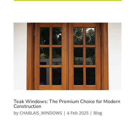
Teak Windows: The Premium Choice for Modern
Construction
by
CHABLAIS_WINDOWS
|
4 Feb 2025
|
Blog