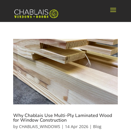
Why Chablais Use Multi-Ply Laminated Wood
for Window Construction
by
CHABLAIS_WINDOWS
|
14 Apr 2026
|
Blog