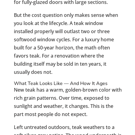
for fully-glazed doors with large sections.
But the cost question only makes sense when
you look at the lifecycle. A teak window
installed properly will outlast two or three
softwood window cycles. For a luxury home
built for a 50-year horizon, the math often
favors teak. For a renovation where the
building itself may be sold in ten years, it
usually does not.
What Teak Looks Like — And How It Ages
New teak has a warm, golden-brown color with
rich grain patterns. Over time, exposed to
sunlight and weather, it changes. This is the
part most people do not expect.
Left untreated outdoors, teak weathers to a