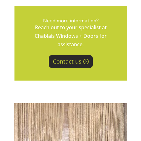
Need more information?
Reach out to your specialist at
Chablais Windows + Doors for
assistance.
Contact us