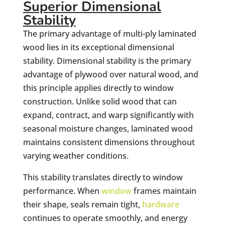
Superior Dimensional
Stability
The primary advantage of multi-ply laminated
wood lies in its exceptional dimensional
stability. Dimensional stability is the primary
advantage of plywood over natural wood, and
this principle applies directly to window
construction. Unlike solid wood that can
expand, contract, and warp significantly with
seasonal moisture changes, laminated wood
maintains consistent dimensions throughout
varying weather conditions.
This stability translates directly to window
performance. When
window
frames maintain
their shape, seals remain tight,
hardware
continues to operate smoothly, and energy