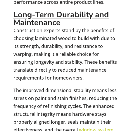
performance across entire product lines.
Long-Term Durability and
Maintenance
Construction experts stand by the benefits of
choosing laminated wood to build with due to
its strength, durability, and resistance to
warping, making it a reliable choice for
ensuring longevity and stability. These benefits
translate directly to reduced maintenance
requirements for homeowners.
The improved dimensional stability means less
stress on paint and stain finishes, reducing the
frequency of refinishing cycles. The enhanced
structural integrity means hardware stays
properly aligned longer, seals maintain their
effectiveness, and the overall
window system