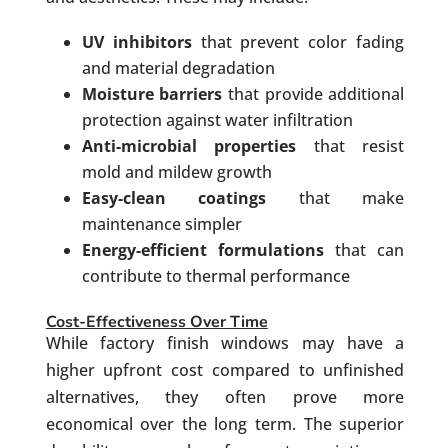
UV inhibitors
that prevent color fading
and material degradation
Moisture barriers
that provide additional
protection against water infiltration
Anti-microbial properties
that resist
mold and mildew growth
Easy-clean coatings
that make
maintenance simpler
Energy-efficient formulations
that can
contribute to thermal performance
Cost-Effectiveness Over Time
While factory finish windows may have a
higher upfront cost compared to unfinished
alternatives, they often prove more
economical over the long term. The superior