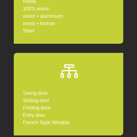
Home
100% wood
wood + aluminium
wood + bronze
Steel

Swing door
Sliding door
Folding door
Entry door
French Style Window