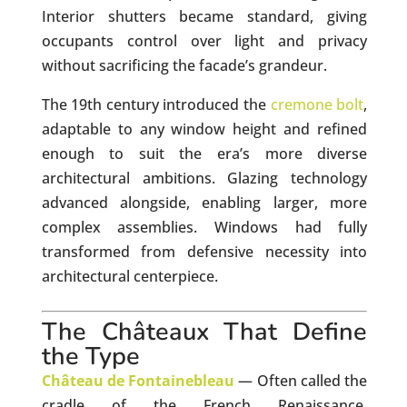
Interior shutters became standard, giving
occupants control over light and privacy
without sacrificing the facade’s grandeur.
The 19th century introduced the
cremone bolt
,
adaptable to any window height and refined
enough to suit the era’s more diverse
architectural ambitions. Glazing technology
advanced alongside, enabling larger, more
complex assemblies. Windows had fully
transformed from defensive necessity into
architectural centerpiece.
The Châteaux That Define
the Type
Château de Fontainebleau
— Often called the
cradle of the French Renaissance,