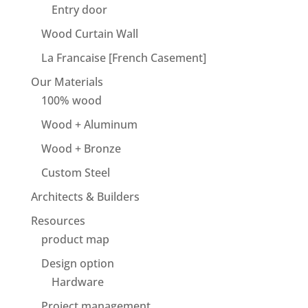
Entry door
Wood Curtain Wall
La Francaise [French Casement]
Our Materials
100% wood
Wood + Aluminum
Wood + Bronze
Custom Steel
Architects & Builders
Resources
product map
Design option
Hardware
Project management