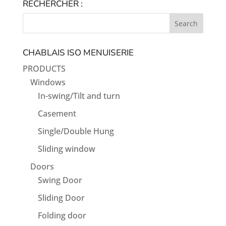
RECHERCHER :
CHABLAIS ISO MENUISERIE
PRODUCTS
Windows
In-swing/Tilt and turn
Casement
Single/Double Hung
Sliding window
Doors
Swing Door
Sliding Door
Folding door