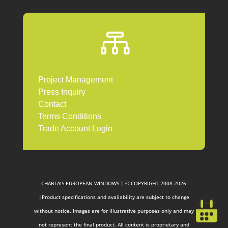

Project Management
Press Inquiry
Contact
Terms Conditions
Trade Account Login
CHABLAIS EUROPEAN WINDOWS |
© COPYRIGHT 2008-2026
|Product specifications and availability are subject to change
without notice. Images are for illustrative purposes only and may
not represent the final product. All content is proprietary and