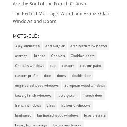
Are the Soul of the French Château
The Perfect Marriage: Wood and Bronze Clad
Windows and Doors
MOTS-CLÉ :
3 ply laminated
anti burglar
architectural windows
astragal
bronze
Chablais
Chablais doors
Chablais windows
clad
custom
custom paint
custom profile
door
doors
double door
engineered wood windows
European wood windows
factory finish windows
factory stain
french door
french windows
glass
high-end windows
laminated
laminated wood windows
luxury estate
luxury home design
luxury residences