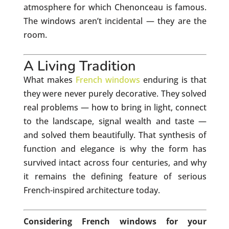
atmosphere for which Chenonceau is famous.
The windows aren’t incidental — they are the
room.
A Living Tradition
What makes
French windows
enduring is that
they were never purely decorative. They solved
real problems — how to bring in light, connect
to the landscape, signal wealth and taste —
and solved them beautifully. That synthesis of
function and elegance is why the form has
survived intact across four centuries, and why
it remains the defining feature of serious
French-inspired architecture today.
Considering French windows for your