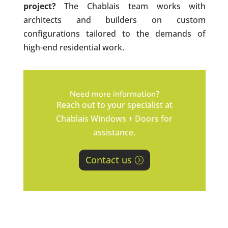
project?
The Chablais team works with
architects and builders on custom
configurations tailored to the demands of
high-end residential work.
Need more information?
Reach out to your specialist at
Chablais Windows + Doors for
assistance.
Contact us