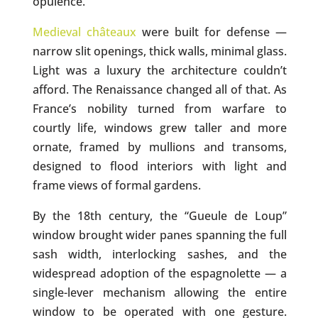
opulence.
Medieval châteaux
were built for defense —
narrow slit openings, thick walls, minimal glass.
Light was a luxury the architecture couldn’t
afford. The Renaissance changed all of that. As
France’s nobility turned from warfare to
courtly life, windows grew taller and more
ornate, framed by mullions and transoms,
designed to flood interiors with light and
frame views of formal gardens.
By the 18th century, the “Gueule de Loup”
window brought wider panes spanning the full
sash width, interlocking sashes, and the
widespread adoption of the espagnolette — a
single-lever mechanism allowing the entire
window to be operated with one gesture.