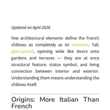
Updated on April 2026
Few architectural elements define the French
château as completely as its
windows
. Tall,
glass-paned
, opening wide like doors onto
gardens and terraces — they are at once
structural feature, status symbol, and living
connection between interior and exterior.
Understanding them means understanding the
château itself.
Origins: More Italian Than
French