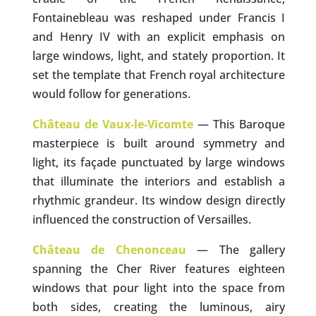
Fontainebleau was reshaped under Francis I
and Henry IV with an explicit emphasis on
large windows, light, and stately proportion. It
set the template that French royal architecture
would follow for generations.
Château de Vaux-le-Vicomte
— This Baroque
masterpiece is built around symmetry and
light, its façade punctuated by large windows
that illuminate the interiors and establish a
rhythmic grandeur. Its window design directly
influenced the construction of Versailles.
Château de Chenonceau
— The gallery
spanning the Cher River features eighteen
windows that pour light into the space from
both sides, creating the luminous, airy