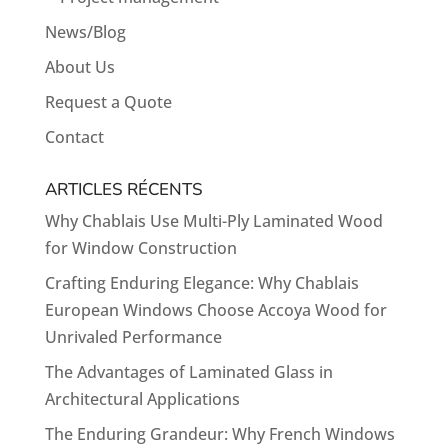
News/Blog
About Us
Request a Quote
Contact
ARTICLES RÉCENTS
Why Chablais Use Multi-Ply Laminated Wood
for Window Construction
Crafting Enduring Elegance: Why Chablais
European Windows Choose Accoya Wood for
Unrivaled Performance
The Advantages of Laminated Glass in
Architectural Applications
The Enduring Grandeur: Why French Windows