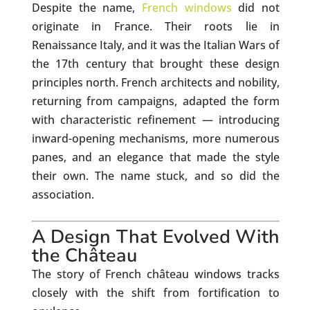
Despite the name,
French windows
did not
originate in France. Their roots lie in
Renaissance Italy, and it was the Italian Wars of
the 17th century that brought these design
principles north. French architects and nobility,
returning from campaigns, adapted the form
with characteristic refinement — introducing
inward-opening mechanisms, more numerous
panes, and an elegance that made the style
their own. The name stuck, and so did the
association.
A Design That Evolved With
the Château
The story of French château windows tracks
closely with the shift from fortification to