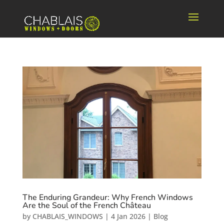
The Enduring Grandeur: Why French Windows
Are the Soul of the French Château
by
CHABLAIS_WINDOWS
|
4 Jan 2026
|
Blog