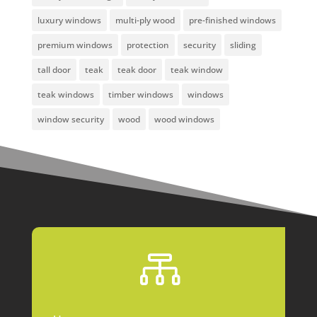
luxury windows
multi-ply wood
pre-finished windows
premium windows
protection
security
sliding
tall door
teak
teak door
teak window
teak windows
timber windows
windows
window security
wood
wood windows
