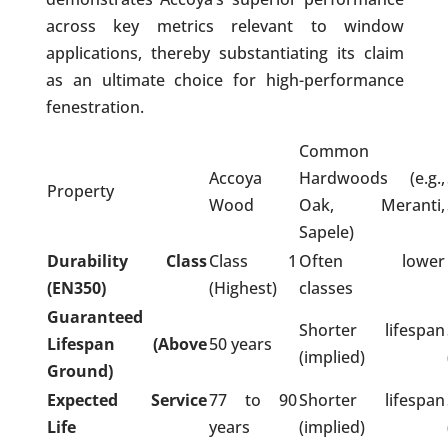
across key metrics relevant to window
applications, thereby substantiating its claim
as an ultimate choice for high-performance
fenestration.
Common
Accoya
Hardwoods (e.g.,
Property
Wood
Oak, Meranti,
Sapele)
Durability Class
Class 1
Often lower
(EN350)
(Highest)
classes
Guaranteed
Shorter lifespan
Lifespan (Above
50 years
(implied)
Ground)
Expected Service
77 to 90
Shorter lifespan
Life
years
(implied)