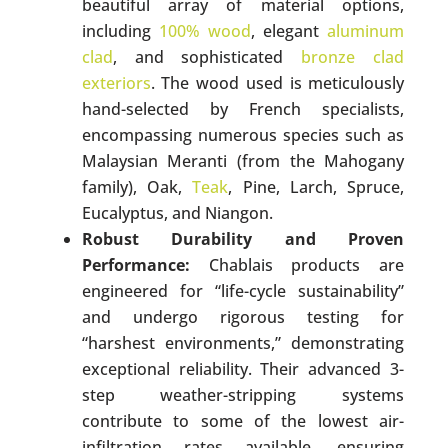
beautiful array of material options,
including
100% wood
, elegant
aluminum
clad
, and sophisticated
bronze clad
exteriors
. The wood used is meticulously
hand-selected by French specialists,
encompassing numerous species such as
Malaysian Meranti (from the Mahogany
family), Oak,
Teak
, Pine, Larch, Spruce,
Eucalyptus, and Niangon.
Robust Durability and Proven
Performance:
Chablais products are
engineered for “life-cycle sustainability”
and undergo rigorous testing for
“harshest environments,” demonstrating
exceptional reliability. Their advanced 3-
step weather-stripping systems
contribute to some of the lowest air-
infiltration rates available, ensuring