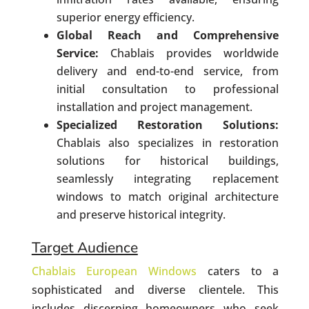
superior energy efficiency.
Global Reach and Comprehensive
Service:
Chablais provides worldwide
delivery and end-to-end service, from
initial consultation to professional
installation and project management.
Specialized Restoration Solutions:
Chablais also specializes in restoration
solutions for historical buildings,
seamlessly integrating replacement
windows to match original architecture
and preserve historical integrity.
Target Audience
Chablais European Windows
caters to a
sophisticated and diverse clientele. This
includes discerning homeowners who seek