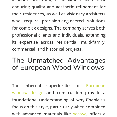
enduring quality and aesthetic refinement for
their residences, as well as visionary architects
who require precision-engineered solutions
for complex designs. The company serves both
professional clients and individuals, extending
its expertise across residential, multi-family,
commercial, and historical projects.
The Unmatched Advantages
of European Wood Windows
The inherent superiorities of
European
window design
and construction provide a
foundational understanding of why Chablais’s
focus on this style, particularly when combined
with advanced materials like
Accoya
, offers a