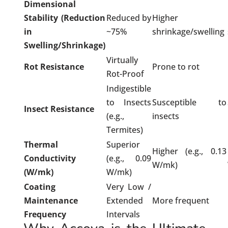
Dimensional
Stability (Reduction
Reduced by
Higher
in
~75%
shrinkage/swelling
Swelling/Shrinkage)
Virtually
Rot Resistance
Prone to rot
Rot-Proof
Indigestible
to Insects
Susceptible to
Insect Resistance
(e.g.,
insects
Termites)
Thermal
Superior
Higher (e.g., 0.13
Conductivity
(e.g., 0.09
W/mk)
(W/mk)
W/mk)
Coating
Very Low /
Maintenance
Extended
More frequent
Frequency
Intervals