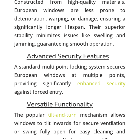
Constructed from high-quality materials,
European windows are less prone to
deterioration, warping, or damage, ensuring a
significantly longer lifespan. Their superior
stability minimizes issues like swelling and
jamming, guaranteeing smooth operation.
Advanced Security Features
A standard multi-point locking system secures
European windows at multiple points,
providing significantly
enhanced security
against forced entry.
Versatile Functionality
The popular
tilt-and-turn
mechanism allows
windows to tilt inwards for secure ventilation
or swing fully open for easy cleaning and