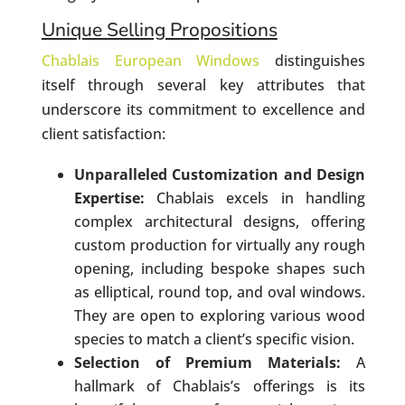
Unique Selling Propositions
Chablais European Windows
distinguishes
itself through several key attributes that
underscore its commitment to excellence and
client satisfaction:
Unparalleled Customization and Design
Expertise:
Chablais excels in handling
complex architectural designs, offering
custom production for virtually any rough
opening, including bespoke shapes such
as elliptical, round top, and oval windows.
They are open to exploring various wood
species to match a client’s specific vision.
Selection of Premium Materials:
A
hallmark of Chablais’s offerings is its