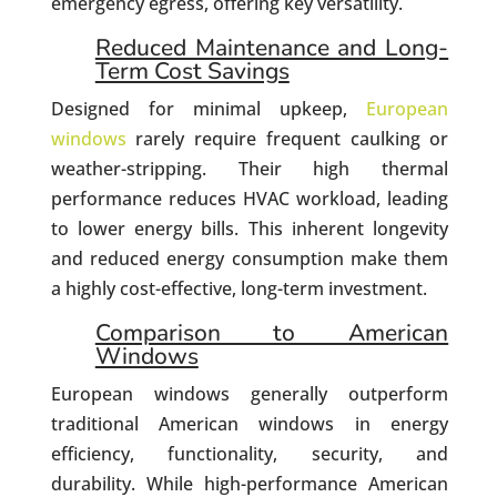
emergency egress, offering key versatility.
Reduced Maintenance and Long-
Term Cost Savings
Designed for minimal upkeep,
European
windows
rarely require frequent caulking or
weather-stripping. Their high thermal
performance reduces HVAC workload, leading
to lower energy bills. This inherent longevity
and reduced energy consumption make them
a highly cost-effective, long-term investment.
Comparison to American
Windows
European windows generally outperform
traditional American windows in energy
efficiency, functionality, security, and
durability. While high-performance American