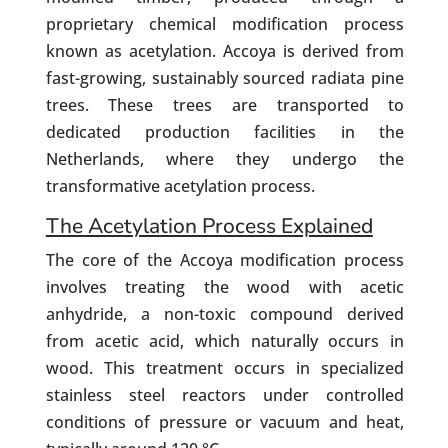
proprietary chemical modification process
known as acetylation. Accoya is derived from
fast-growing, sustainably sourced radiata pine
trees. These trees are transported to
dedicated production facilities in the
Netherlands, where they undergo the
transformative acetylation process.
The Acetylation Process Explained
The core of the Accoya modification process
involves treating the wood with acetic
anhydride, a non-toxic compound derived
from acetic acid, which naturally occurs in
wood. This treatment occurs in specialized
stainless steel reactors under controlled
conditions of pressure or vacuum and heat,