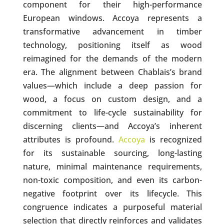
component for their high-performance
European windows. Accoya represents a
transformative advancement in timber
technology, positioning itself as wood
reimagined for the demands of the modern
era. The alignment between Chablais’s brand
values—which include a deep passion for
wood, a focus on custom design, and a
commitment to life-cycle sustainability for
discerning clients—and Accoya’s inherent
attributes is profound.
Accoya
is recognized
for its sustainable sourcing, long-lasting
nature, minimal maintenance requirements,
non-toxic composition, and even its carbon-
negative footprint over its lifecycle. This
congruence indicates a purposeful material
selection that directly reinforces and validates