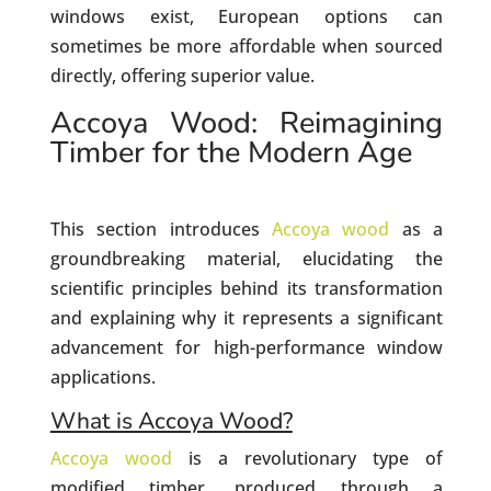
windows exist, European options can
sometimes be more affordable when sourced
directly, offering superior value.
Accoya Wood: Reimagining
Timber for the Modern Age
This section introduces
Accoya wood
as a
groundbreaking material, elucidating the
scientific principles behind its transformation
and explaining why it represents a significant
advancement for high-performance window
applications.
What is Accoya Wood?
Accoya wood
is a revolutionary type of
modified timber, produced through a