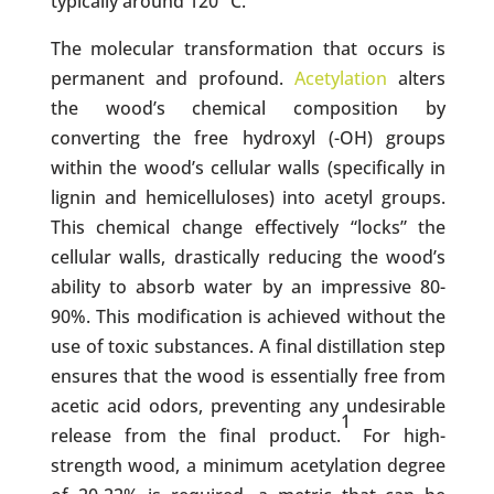
typically around 120 °C.
The molecular transformation that occurs is
permanent and profound.
Acetylation
alters
the wood’s chemical composition by
converting the free hydroxyl (-OH) groups
within the wood’s cellular walls (specifically in
lignin and hemicelluloses) into acetyl groups.
This chemical change effectively “locks” the
cellular walls, drastically reducing the wood’s
ability to absorb water by an impressive 80-
90%. This modification is achieved without the
use of toxic substances. A final distillation step
ensures that the wood is essentially free from
acetic acid odors, preventing any undesirable
1
release from the final product.
For high-
strength wood, a minimum acetylation degree