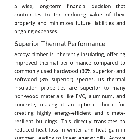
a wise, long-term financial decision that
contributes to the enduring value of their
property and minimizes future liabilities and
ongoing expenses.
Superior Thermal Performance
Accoya timber is inherently insulating, offering
improved thermal performance compared to
commonly used hardwood (30% superior) and
softwood (8% superior) species. Its thermal
insulation properties are superior to many
non-wood materials like PVC, aluminum, and
concrete, making it an optimal choice for
creating highly energy-efficient and climate-
resilient buildings. This directly translates to
reduced heat loss in winter and heat gain in
summer, leading to lower energy bills. Accoya