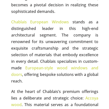
becomes a pivotal decision in realizing these
sophisticated demands.
Chablais European Windows
stands as a
distinguished leader in this high-end
architectural segment. The company is
renowned for its unwavering commitment to
exquisite craftsmanship and the strategic
selection of materials that embody excellence
in every detail. Chablais specializes in custom-
made
European-style wood windows and
doors
, offering bespoke solutions with a global
reach.
At the heart of Chablais’s premium offerings
lies a deliberate and strategic choice:
Accoya
wood
. This material serves as a foundational