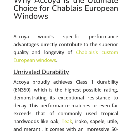
Why Accoya is the Ultimate
Choice for Chablais European
Windows
Accoya wood’s specific performance
advantages directly contribute to the superior
quality and longevity of
Chablais’s custom
European windows
.
Unrivaled Durability
Accoya proudly achieves Class 1 durability
(EN350), which is the highest possible rating,
demonstrating its exceptional resistance to
decay. This performance matches or even far
exceeds that of commonly used tropical
hardwoods like oak,
Teak
, iroko, sapele, utile,
and meranti. It comes with an impressive 50-