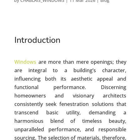
by
CHABLAIS_WINDOWS
|
11 Mar 2026
|
Blog
Introduction
Windows
are more than mere openings; they
are integral to a building’s character,
influencing both its aesthetic appeal and
functional performance. Discerning
homeowners and visionary architects
consistently seek fenestration solutions that
transcend basic utility, demanding a
harmonious blend of timeless beauty,
unparalleled performance, and responsible
sourcing. The selection of materials, therefore,