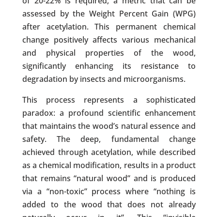
of 20-22% is required, a metric that can be
assessed by the Weight Percent Gain (WPG)
after acetylation. This permanent chemical
change positively affects various mechanical
and physical properties of the wood,
significantly enhancing its resistance to
degradation by insects and microorganisms.
This process represents a sophisticated
paradox: a profound scientific enhancement
that maintains the wood’s natural essence and
safety. The deep, fundamental change
achieved through acetylation, while described
as a chemical modification, results in a product
that remains “natural wood” and is produced
via a “non-toxic” process where “nothing is
added to the wood that does not already