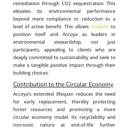
remediation through CO2 sequestration. This
elevates its environmental performance
beyond mere compliance or reduction to a
level of active benefit. This allows
Chablais
to
position itself and Accoya as leaders in
environmental stewardship, not just
participants, appealing to clients who are
deeply committed to sustainability and seek to
make a tangible positive impact through their
building choices.
Contribution to the Circular Economy
Accoya’s extended lifespan reduces the need
for early replacement, thereby protecting
forest resources and promoting a more
circular economy model. Its recyclability and
non-toxic nature at end-of-life further