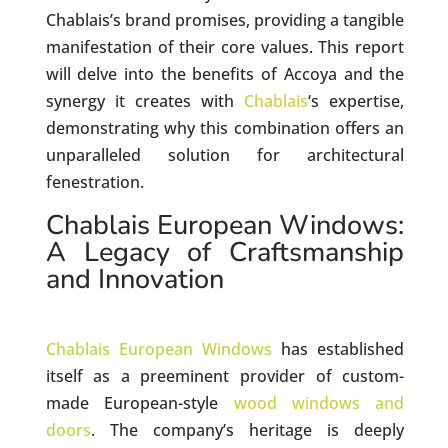
Chablais’s brand promises, providing a tangible
manifestation of their core values. This report
will delve into the benefits of Accoya and the
synergy it creates with
Chablais
‘s expertise,
demonstrating why this combination offers an
unparalleled solution for architectural
fenestration.
Chablais European Windows:
A Legacy of Craftsmanship
and Innovation
Chablais European Windows
has established
itself as a preeminent provider of custom-
made European-style
wood windows and
doors
. The company’s heritage is deeply