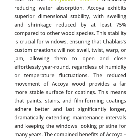
reducing water absorption, Accoya exhibits
superior dimensional stability, with swelling
and shrinkage reduced by at least 75%
compared to other wood species. This stability
is crucial for windows, ensuring that Chablais’s
custom creations will not swell, twist, warp, or
jam, allowing them to open and close
effortlessly year-round, regardless of humidity
or temperature fluctuations. The reduced
movement of Accoya wood provides a far
more stable surface for coatings. This means
that paints, stains, and film-forming coatings
adhere better and last significantly longer,
dramatically extending maintenance intervals
and keeping the windows looking pristine for
many years. The combined benefits of Accoya –