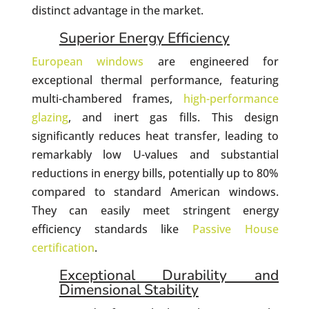
distinct advantage in the market.
Superior Energy Efficiency
European windows
are engineered for
exceptional thermal performance, featuring
multi-chambered frames,
high-performance
glazing
, and inert gas fills. This design
significantly reduces heat transfer, leading to
remarkably low U-values and substantial
reductions in energy bills, potentially up to 80%
compared to standard American windows.
They can easily meet stringent energy
efficiency standards like
Passive House
certification
.
Exceptional Durability and
Dimensional Stability