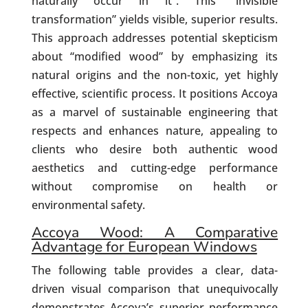
naturally occur in it”. This “invisible
transformation” yields visible, superior results.
This approach addresses potential skepticism
about “modified wood” by emphasizing its
natural origins and the non-toxic, yet highly
effective, scientific process. It positions Accoya
as a marvel of sustainable engineering that
respects and enhances nature, appealing to
clients who desire both authentic wood
aesthetics and cutting-edge performance
without compromise on health or
environmental safety.
Accoya Wood: A Comparative
Advantage for European Windows
The following table provides a clear, data-
driven visual comparison that unequivocally
demonstrates Accoya’s superior performance