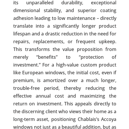
its unparalleled durability, exceptional
dimensional stability, and superior coating
adhesion leading to low maintenance – directly
translate into a significantly longer product
lifespan and a drastic reduction in the need for
repairs, replacements, or frequent upkeep.
This transforms the value proposition from
merely “benefits” to “protection of
investment.” For a high-value custom product
like European windows, the initial cost, even if
premium, is amortized over a much longer,
trouble-free period, thereby reducing the
effective annual cost and maximizing the
return on investment. This appeals directly to
the discerning client who views their home as a
long-term asset, positioning Chablais’s Accoya
windows not just as a beautiful addition, but as