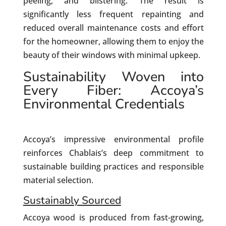
peeling, and blistering. The result is
significantly less frequent repainting and
reduced overall maintenance costs and effort
for the homeowner, allowing them to enjoy the
beauty of their windows with minimal upkeep.
Sustainability Woven into
Every Fiber: Accoya’s
Environmental Credentials
Accoya’s impressive environmental profile
reinforces Chablais’s deep commitment to
sustainable building practices and responsible
material selection.
Sustainably Sourced
Accoya wood is produced from fast-growing,