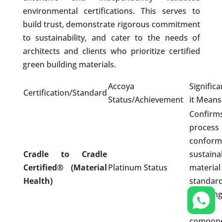
environmental certifications. This serves to
build trust, demonstrate rigorous commitment
to sustainability, and cater to the needs of
architects and clients who prioritize certified
green building materials.
Accoya
Signific
Certification/Standard
Status/Achievement
it Means
Confi
proces
conform 
Cradle to Cradle
sustaina
Certified® (Material
Platinum Status
materia
Health)
standard
ensuri
toxic
compone