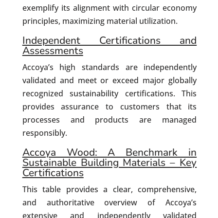
exemplify its alignment with circular economy
principles, maximizing material utilization.
Independent Certifications and
Assessments
Accoya’s high standards are independently
validated and meet or exceed major globally
recognized sustainability certifications. This
provides assurance to customers that its
processes and products are managed
responsibly.
Accoya Wood: A Benchmark in
Sustainable Building Materials – Key
Certifications
This table provides a clear, comprehensive,
and authoritative overview of Accoya’s
extensive and independently validated