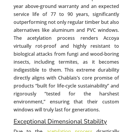
year above-ground warranty and an expected
service life of 77 to 90 years, significantly
outperforming not only regular timber but also
alternatives like aluminum and PVC windows.
The acetylation process renders Accoya
virtually rot-proof and highly resistant to
biological attacks from fungi and wood-boring
insects, including termites, as it becomes
indigestible to them. This extreme durability
directly aligns with Chablais’s core promise of
products “built for life-cycle sustainability” and
rigorously “tested for the harshest
environment,” ensuring that their custom
windows will truly last for generations.
Exceptional Dimensional Stability
Due to the
acetylation process
drastically