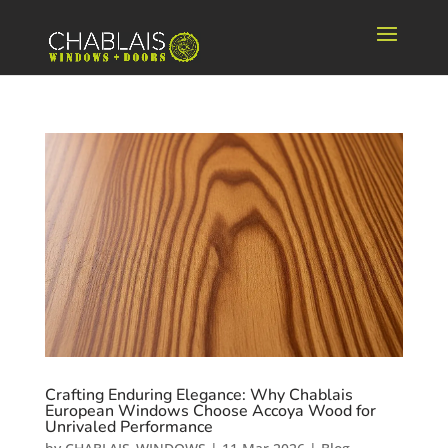
Crafting Enduring Elegance: Why Chablais
European Windows Choose Accoya Wood for
Unrivaled Performance