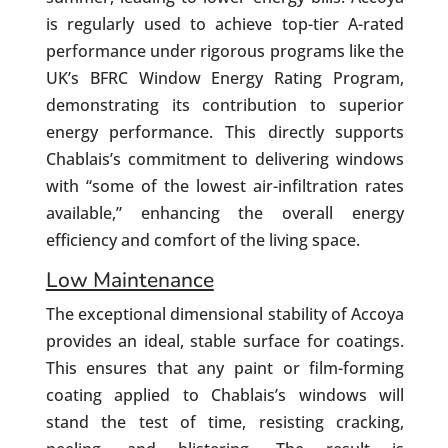
is regularly used to achieve top-tier A-rated
performance under rigorous programs like the
UK’s BFRC Window Energy Rating Program,
demonstrating its contribution to superior
energy performance. This directly supports
Chablais’s commitment to delivering windows
with “some of the lowest air-infiltration rates
available,” enhancing the overall energy
efficiency and comfort of the living space.
Low Maintenance
The exceptional dimensional stability of Accoya
provides an ideal, stable surface for coatings.
This ensures that any paint or film-forming
coating applied to Chablais’s windows will
stand the test of time, resisting cracking,