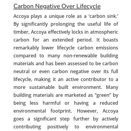
Carbon Negative Over Lifecycle
Accoya plays a unique role as a ‘carbon sink.’
By significantly prolonging the useful life of
timber, Accoya effectively locks in atmospheric
carbon for an extended period. It boasts
remarkably lower lifecycle carbon emissions
compared to many non-renewable building
materials and has been assessed to be carbon
neutral or even carbon negative over its full
lifecycle, making it an active contributor to a
more sustainable built environment. Many
building materials are marketed as “green” by
being less harmful or having a reduced
environmental footprint. However, Accoya
goes a significant step further by actively
contributing positively to environmental