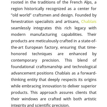
rooted in the traditions of the French Alps, a
region historically recognized as a center for
“old world” craftsmen and design. Founded by
fenestration specialists and artisans,
Chablais
seamlessly integrates this rich legacy with
modern manufacturing capabilities. Their
products are meticulously crafted in a state-of-
the-art European factory, ensuring that time-
honored techniques are enhanced by
contemporary precision. This blend of
foundational craftsmanship and technological
advancement positions Chablais as a forward-
thinking entity that deeply respects its origins
while embracing innovation to deliver superior
products. This approach assures clients that
their windows are crafted with both artistic
integrity and scientific precision.