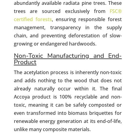
abundantly available radiata pine trees. These
trees are sourced exclusively from
FSC®
certified forests
, ensuring responsible forest
management, transparency in the supply
chain, and preventing deforestation of slow-
growing or endangered hardwoods.
Non-Toxic Manufacturing and End-
Product
The acetylation process is inherently non-toxic
and adds nothing to the wood that does not
already naturally occur within it. The final
Accoya product is 100% recyclable and non-
toxic, meaning it can be safely composted or
even transformed into biomass briquettes for
renewable energy generation at its end-of-life,
unlike many composite materials.