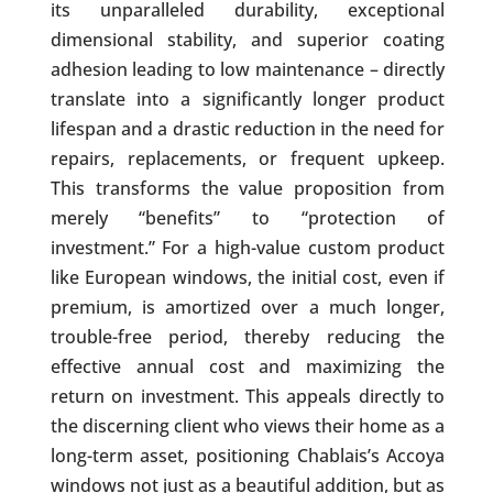
its unparalleled durability, exceptional
dimensional stability, and superior coating
adhesion leading to low maintenance – directly
translate into a significantly longer product
lifespan and a drastic reduction in the need for
repairs, replacements, or frequent upkeep.
This transforms the value proposition from
merely “benefits” to “protection of
investment.” For a high-value custom product
like European windows, the initial cost, even if
premium, is amortized over a much longer,
trouble-free period, thereby reducing the
effective annual cost and maximizing the
return on investment. This appeals directly to
the discerning client who views their home as a
long-term asset, positioning Chablais’s Accoya
windows not just as a beautiful addition, but as