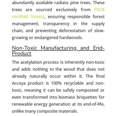
abundantly available radiata pine trees. These
trees are sourced exclusively from
FSC®
certified forests
, ensuring responsible forest
management, transparency in the supply
chain, and preventing deforestation of slow-
growing or endangered hardwoods.
Non-Toxic Manufacturing and End-
Product
The acetylation process is inherently non-toxic
and adds nothing to the wood that does not
already naturally occur within it. The final
Accoya product is 100% recyclable and non-
toxic, meaning it can be safely composted or
even transformed into biomass briquettes for
renewable energy generation at its end-of-life,
unlike many composite materials.