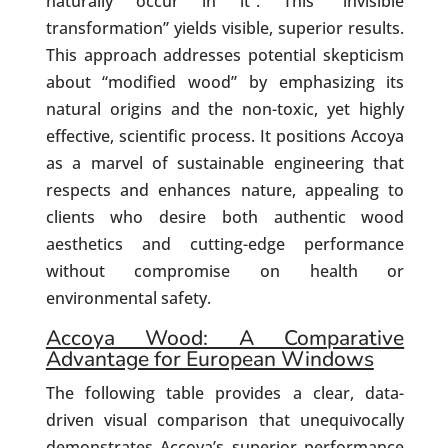
naturally occur in it”. This “invisible
transformation” yields visible, superior results.
This approach addresses potential skepticism
about “modified wood” by emphasizing its
natural origins and the non-toxic, yet highly
effective, scientific process. It positions Accoya
as a marvel of sustainable engineering that
respects and enhances nature, appealing to
clients who desire both authentic wood
aesthetics and cutting-edge performance
without compromise on health or
environmental safety.
Accoya Wood: A Comparative
Advantage for European Windows
The following table provides a clear, data-
driven visual comparison that unequivocally
demonstrates Accoya’s superior performance