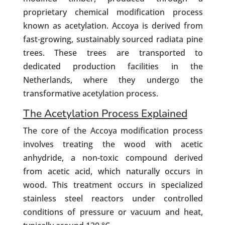
proprietary chemical modification process
known as acetylation. Accoya is derived from
fast-growing, sustainably sourced radiata pine
trees. These trees are transported to
dedicated production facilities in the
Netherlands, where they undergo the
transformative acetylation process.
The Acetylation Process Explained
The core of the Accoya modification process
involves treating the wood with acetic
anhydride, a non-toxic compound derived
from acetic acid, which naturally occurs in
wood. This treatment occurs in specialized
stainless steel reactors under controlled
conditions of pressure or vacuum and heat,