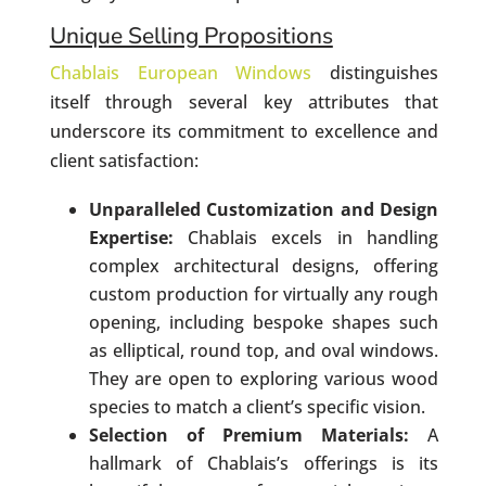
Unique Selling Propositions
Chablais European Windows
distinguishes
itself through several key attributes that
underscore its commitment to excellence and
client satisfaction:
Unparalleled Customization and Design
Expertise:
Chablais excels in handling
complex architectural designs, offering
custom production for virtually any rough
opening, including bespoke shapes such
as elliptical, round top, and oval windows.
They are open to exploring various wood
species to match a client’s specific vision.
Selection of Premium Materials:
A
hallmark of Chablais’s offerings is its