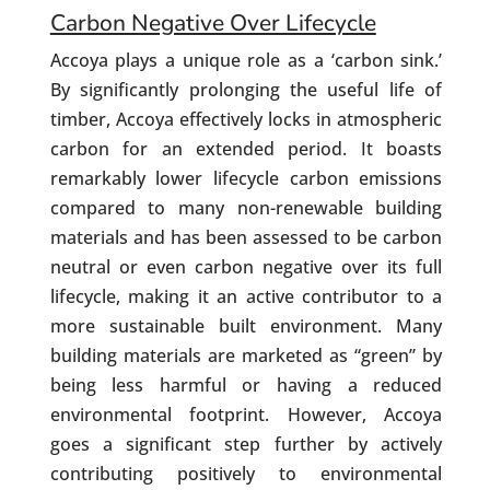
Carbon Negative Over Lifecycle
Accoya plays a unique role as a ‘carbon sink.’
By significantly prolonging the useful life of
timber, Accoya effectively locks in atmospheric
carbon for an extended period. It boasts
remarkably lower lifecycle carbon emissions
compared to many non-renewable building
materials and has been assessed to be carbon
neutral or even carbon negative over its full
lifecycle, making it an active contributor to a
more sustainable built environment. Many
building materials are marketed as “green” by
being less harmful or having a reduced
environmental footprint. However, Accoya
goes a significant step further by actively
contributing positively to environmental