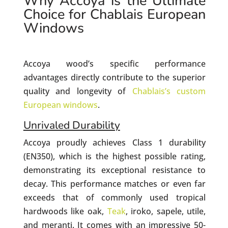
Why Accoya is the Ultimate
Choice for Chablais European
Windows
Accoya wood’s specific performance
advantages directly contribute to the superior
quality and longevity of
Chablais’s custom
European windows
.
Unrivaled Durability
Accoya proudly achieves Class 1 durability
(EN350), which is the highest possible rating,
demonstrating its exceptional resistance to
decay. This performance matches or even far
exceeds that of commonly used tropical
hardwoods like oak,
Teak
, iroko, sapele, utile,
and meranti. It comes with an impressive 50-