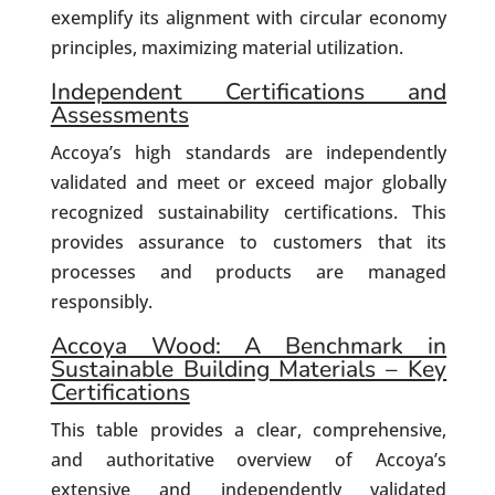
exemplify its alignment with circular economy
principles, maximizing material utilization.
Independent Certifications and
Assessments
Accoya’s high standards are independently
validated and meet or exceed major globally
recognized sustainability certifications. This
provides assurance to customers that its
processes and products are managed
responsibly.
Accoya Wood: A Benchmark in
Sustainable Building Materials – Key
Certifications
This table provides a clear, comprehensive,
and authoritative overview of Accoya’s
extensive and independently validated