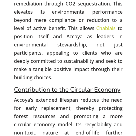
remediation through CO2 sequestration. This
elevates its environmental performance
beyond mere compliance or reduction to a
level of active benefit. This allows
Chablais
to
position itself and Accoya as leaders in
environmental stewardship, not just
participants, appealing to clients who are
deeply committed to sustainability and seek to
make a tangible positive impact through their
building choices.
Contribution to the Circular Economy
Accoya’s extended lifespan reduces the need
for early replacement, thereby protecting
forest resources and promoting a more
circular economy model. Its recyclability and
non-toxic nature at end-of-life further