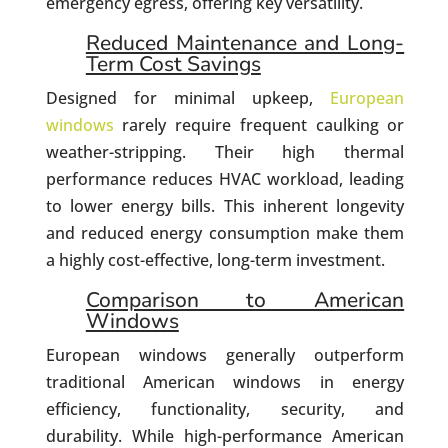
emergency egress, offering key versatility.
Reduced Maintenance and Long-
Term Cost Savings
Designed for minimal upkeep,
European
windows
rarely require frequent caulking or
weather-stripping. Their high thermal
performance reduces HVAC workload, leading
to lower energy bills. This inherent longevity
and reduced energy consumption make them
a highly cost-effective, long-term investment.
Comparison to American
Windows
European windows generally outperform
traditional American windows in energy
efficiency, functionality, security, and
durability. While high-performance American