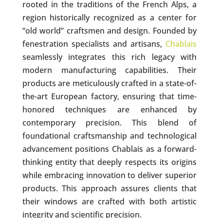
rooted in the traditions of the French Alps, a
region historically recognized as a center for
“old world” craftsmen and design. Founded by
fenestration specialists and artisans,
Chablais
seamlessly integrates this rich legacy with
modern manufacturing capabilities. Their
products are meticulously crafted in a state-of-
the-art European factory, ensuring that time-
honored techniques are enhanced by
contemporary precision. This blend of
foundational craftsmanship and technological
advancement positions Chablais as a forward-
thinking entity that deeply respects its origins
while embracing innovation to deliver superior
products. This approach assures clients that
their windows are crafted with both artistic
integrity and scientific precision.