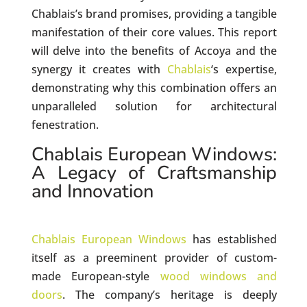
Chablais’s brand promises, providing a tangible
manifestation of their core values. This report
will delve into the benefits of Accoya and the
synergy it creates with
Chablais
‘s expertise,
demonstrating why this combination offers an
unparalleled solution for architectural
fenestration.
Chablais European Windows:
A Legacy of Craftsmanship
and Innovation
Chablais European Windows
has established
itself as a preeminent provider of custom-
made European-style
wood windows and
doors
. The company’s heritage is deeply