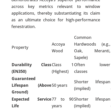
across key metrics relevant to window
applications, thereby substantiating its claim
as an ultimate choice for high-performance
fenestration.
Common
Accoya
Hardwoods (e.g.,
Property
Wood
Oak, Meranti,
Sapele)
Durability Class
Class 1
Often lower
(EN350)
(Highest)
classes
Guaranteed
Shorter lifespan
Lifespan (Above
50 years
(implied)
Ground)
Expected Service
77 to 90
Shorter lifespan
Life
years
(implied)