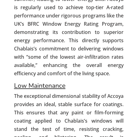
is regularly used to achieve top-tier A-rated
performance under rigorous programs like the
UK’s BFRC Window Energy Rating Program,
demonstrating its contribution to superior
energy performance. This directly supports
Chablais’s commitment to delivering windows
with “some of the lowest air-infiltration rates
available,” enhancing the overall energy
efficiency and comfort of the living space.
Low Maintenance
The exceptional dimensional stability of Accoya
provides an ideal, stable surface for coatings.
This ensures that any paint or film-forming
coating applied to Chablais’s windows will
stand the test of time, resisting cracking,