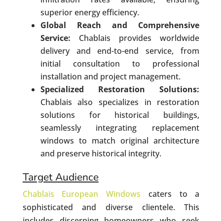
superior energy efficiency.
Global Reach and Comprehensive
Service:
Chablais provides worldwide
delivery and end-to-end service, from
initial consultation to professional
installation and project management.
Specialized Restoration Solutions:
Chablais also specializes in restoration
solutions for historical buildings,
seamlessly integrating replacement
windows to match original architecture
and preserve historical integrity.
Target Audience
Chablais European Windows
caters to a
sophisticated and diverse clientele. This
includes discerning homeowners who seek