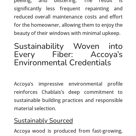
peeling, and blistering. The result is
significantly less frequent repainting and
reduced overall maintenance costs and effort
for the homeowner, allowing them to enjoy the
beauty of their windows with minimal upkeep.
Sustainability Woven into
Every Fiber: Accoya’s
Environmental Credentials
Accoya’s impressive environmental profile
reinforces Chablais’s deep commitment to
sustainable building practices and responsible
material selection.
Sustainably Sourced
Accoya wood is produced from fast-growing,