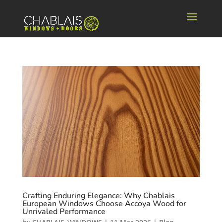
Crafting Enduring Elegance: Why Chablais
European Windows Choose Accoya Wood for
Unrivaled Performance