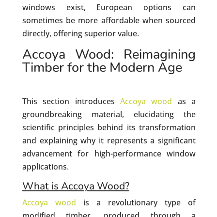
windows exist, European options can
sometimes be more affordable when sourced
directly, offering superior value.
Accoya Wood: Reimagining
Timber for the Modern Age
This section introduces
Accoya wood
as a
groundbreaking material, elucidating the
scientific principles behind its transformation
and explaining why it represents a significant
advancement for high-performance window
applications.
What is Accoya Wood?
Accoya wood
is a revolutionary type of
modified timber, produced through a